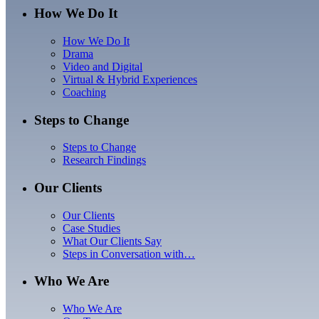
How We Do It
How We Do It
Drama
Video and Digital
Virtual & Hybrid Experiences
Coaching
Steps to Change
Steps to Change
Research Findings
Our Clients
Our Clients
Case Studies
What Our Clients Say
Steps in Conversation with…
Who We Are
Who We Are