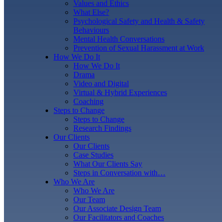
Values and Ethics
What Else?
Psychological Safety and Health & Safety
Behaviours
Mental Health Conversations
Prevention of Sexual Harassment at Work
How We Do It
How We Do It
Drama
Video and Digital
Virtual & Hybrid Experiences
Coaching
Steps to Change
Steps to Change
Research Findings
Our Clients
Our Clients
Case Studies
What Our Clients Say
Steps in Conversation with…
Who We Are
Who We Are
Our Team
Our Associate Design Team
Our Facilitators and Coaches