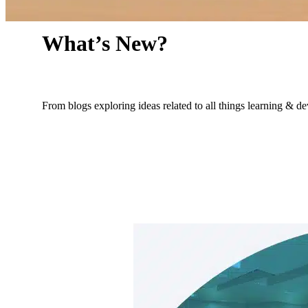
What’s New?
From blogs exploring ideas related to all things learning & 