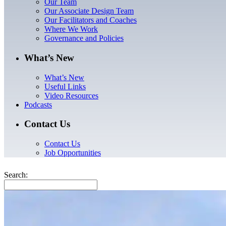
Our Team
Our Associate Design Team
Our Facilitators and Coaches
Where We Work
Governance and Policies
What’s New
What’s New
Useful Links
Video Resources
Podcasts
Contact Us
Contact Us
Job Opportunities
Search: