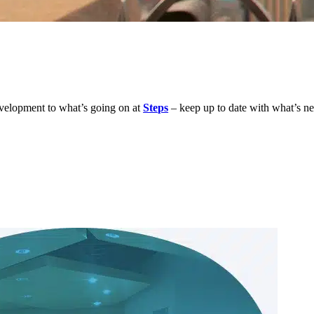
development to what’s going on at
Steps
– keep up to date with what’s n