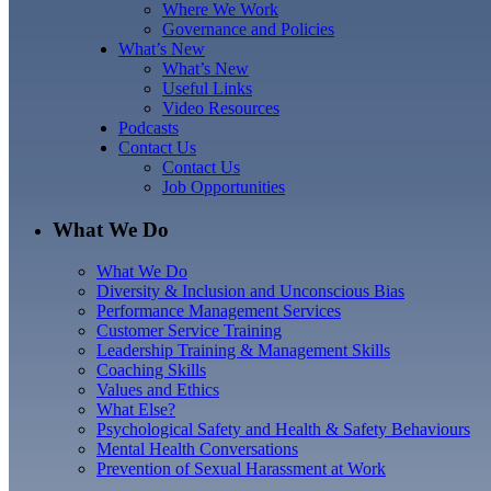
Where We Work
Governance and Policies
What’s New
What’s New
Useful Links
Video Resources
Podcasts
Contact Us
Contact Us
Job Opportunities
What We Do
What We Do
Diversity & Inclusion and Unconscious Bias
Performance Management Services
Customer Service Training
Leadership Training & Management Skills
Coaching Skills
Values and Ethics
What Else?
Psychological Safety and Health & Safety Behaviours
Mental Health Conversations
Prevention of Sexual Harassment at Work