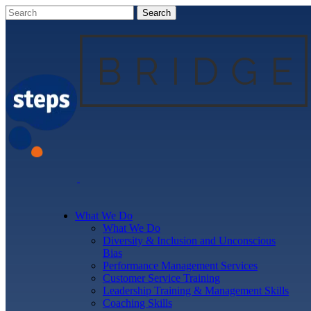
What We Do
What We Do
Diversity & Inclusion and Unconscious
Bias
Performance Management Services
Customer Service Training
Leadership Training & Management Skills
Coaching Skills