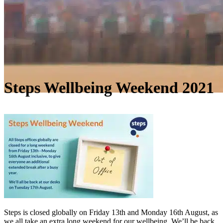
Steps Wellbeing Weekend 2021
Steps is closed globally on Friday 13th and Monday 16th August, as
we all take an extra long weekend for our wellbeing. We’ll be back