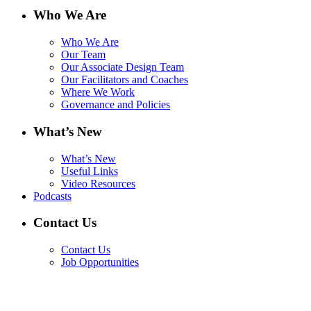
Who We Are
Who We Are
Our Team
Our Associate Design Team
Our Facilitators and Coaches
Where We Work
Governance and Policies
What’s New
What’s New
Useful Links
Video Resources
Podcasts
Contact Us
Contact Us
Job Opportunities