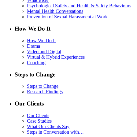
What Else?
Psychological Safety and Health & Safety Behaviours
Mental Health Conversations
Prevention of Sexual Harassment at Work
How We Do It
How We Do It
Drama
Video and Digital
Virtual & Hybrid Experiences
Coaching
Steps to Change
Steps to Change
Research Findings
Our Clients
Our Clients
Case Studies
What Our Clients Say
Steps in Conversation with…