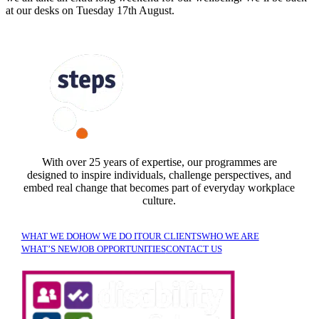
at our desks on Tuesday 17th August.
FOLLOW US
With over 25 years of expertise, our programmes are
designed to inspire individuals, challenge perspectives, and
embed real change that becomes part of everyday workplace
culture.
WHAT WE DO
HOW WE DO IT
OUR CLIENTS
WHO WE ARE
WHAT’S NEW
JOB OPPORTUNITIES
CONTACT US