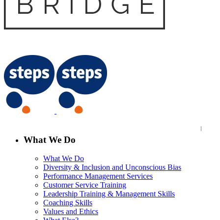
What We Do
What We Do
Diversity & Inclusion and Unconscious Bias
Performance Management Services
Customer Service Training
Leadership Training & Management Skills
Coaching Skills
Values and Ethics