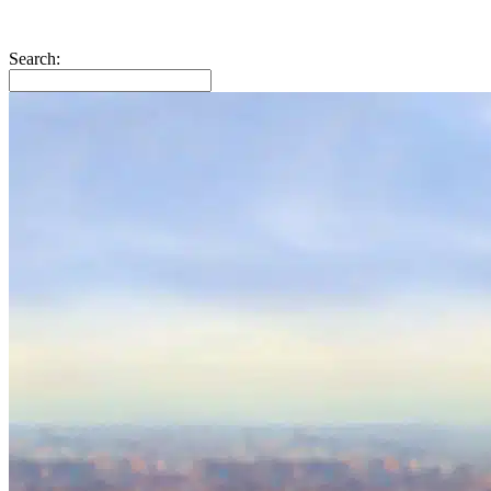
Search: