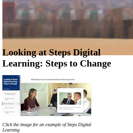
Looking at Steps Digital
Learning: Steps to Change
Click the image for an example of Steps Digital
Learning