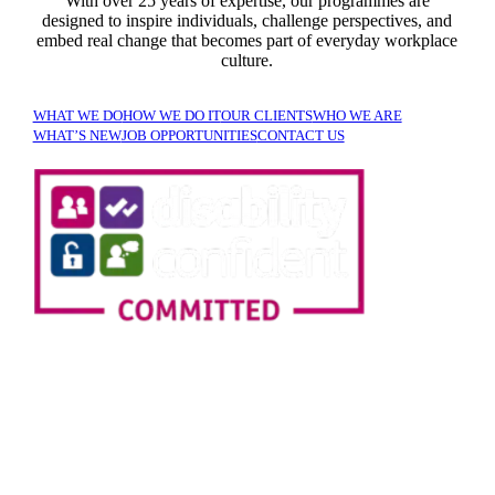
With over 25 years of expertise, our programmes are
designed to inspire individuals, challenge perspectives, and
embed real change that becomes part of everyday workplace
culture.
WHAT WE DO
HOW WE DO IT
OUR CLIENTS
WHO WE ARE
WHAT’S NEW
JOB OPPORTUNITIES
CONTACT US
SIGN UP TO OUR
NEWSLETTER!