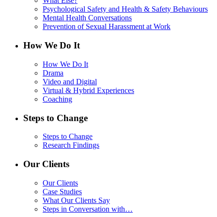
What Else?
Psychological Safety and Health & Safety Behaviours
Mental Health Conversations
Prevention of Sexual Harassment at Work
How We Do It
How We Do It
Drama
Video and Digital
Virtual & Hybrid Experiences
Coaching
Steps to Change
Steps to Change
Research Findings
Our Clients
Our Clients
Case Studies
What Our Clients Say
Steps in Conversation with…