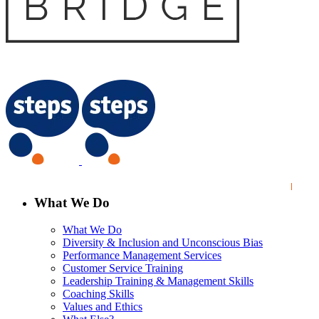
What We Do
What We Do
Diversity & Inclusion and Unconscious Bias
Performance Management Services
Customer Service Training
Leadership Training & Management Skills
Coaching Skills
Values and Ethics