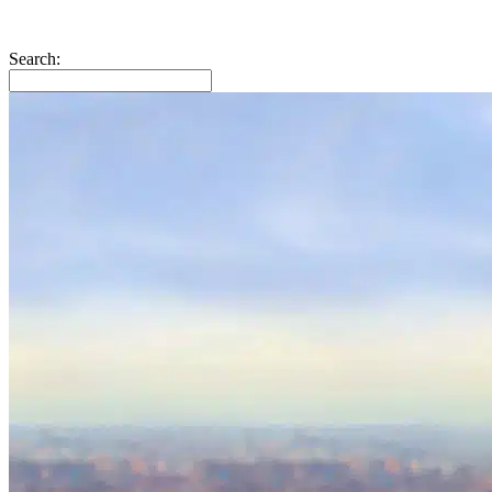
Search: