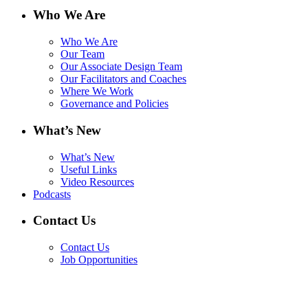
Who We Are
Who We Are
Our Team
Our Associate Design Team
Our Facilitators and Coaches
Where We Work
Governance and Policies
What’s New
What’s New
Useful Links
Video Resources
Podcasts
Contact Us
Contact Us
Job Opportunities