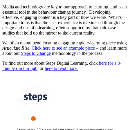
Media and technology are key to our approach to learning, and is an
essential tool in the behaviour change journey. Developing
effective, engaging content is a key part of how we work. What’s
important to us is that the user experience is maximised through the
design and use of e-learning, often supported by dramatic case
studies that hold up the mirror to the current reality.
We often recommend creating engaging rapid e-learning piece using
Articulate Rise.
Click here to see an example piece
– and learn more
about our
Steps to Change
methodology in the process!
To find out more about Steps Digital Learning, click
here for a 3-
minute run through
, or
here to read more.
FOLLOW US