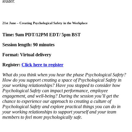
leader.
21st June – Creating Psychological Safety in the Workplace
Time: 9am PDT/12PM EDT/ 5pm BST
Session length: 90 minutes
Format: Virtual delivery
Register:
Click here to register
What do you think when you hear the phase Psychological Safety?
How do you support creating a space of Psychological Safety in
your working relationships? Have you stopped to consider how
Psychological Safety can impact performance, employee
engagement, and well-being? During the session you’ll get the
chance to experience our approach to creating a culture of
Psychological Safety and explore practical things you can do in
your working relationships to support yourself and your team
members to feel more psychologically safe.