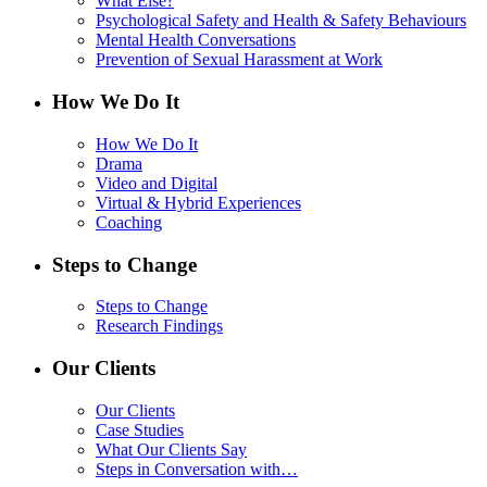
What Else?
Psychological Safety and Health & Safety Behaviours
Mental Health Conversations
Prevention of Sexual Harassment at Work
How We Do It
How We Do It
Drama
Video and Digital
Virtual & Hybrid Experiences
Coaching
Steps to Change
Steps to Change
Research Findings
Our Clients
Our Clients
Case Studies
What Our Clients Say
Steps in Conversation with…