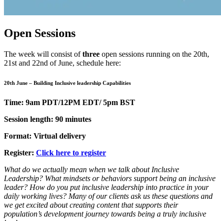
Open Sessions
The week will consist of
three
open sessions running on the 20th,
21st and 22nd of June, schedule here:
20th June – Building Inclusive leadership Capabilities
Time: 9am PDT/12PM EDT/ 5pm BST
Session length: 90 minutes
Format: Virtual delivery
Register:
Click here to register
What do we actually mean when we talk about Inclusive
Leadership? What mindsets or behaviors support being an inclusive
leader? How do you put inclusive leadership into practice in your
daily working lives? Many of our clients ask us these questions and
we get excited about creating content that supports their
population’s development journey towards being a truly inclusive