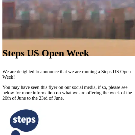
Steps US Open Week
We are delighted to announce that we are running a Steps US Open
Week!
You may have seen this flyer on our social media, if so, please see
below for more information on what we are offering the week of the
20th of June to the 23rd of June.