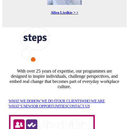
Allen Liedkie > >
FOLLOW US
With over 25 years of expertise, our programmes are
designed to inspire individuals, challenge perspectives, and
embed real change that becomes part of everyday workplace
culture.
WHAT WE DO
HOW WE DO IT
OUR CLIENTS
WHO WE ARE
WHAT’S NEW
JOB OPPORTUNITIES
CONTACT US