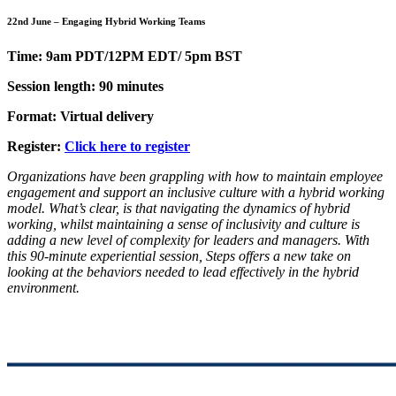
22nd June – Engaging Hybrid Working Teams
Time: 9am PDT/12PM EDT/ 5pm BST
Session length: 90 minutes
Format: Virtual delivery
Register:
Click here to register
Organizations have been grappling with how to maintain employee
engagement and support an inclusive culture with a hybrid working
model. What’s clear, is that navigating the dynamics of hybrid
working, whilst maintaining a sense of inclusivity and culture is
adding a new level of complexity for leaders and managers. With
this 90-minute experiential session, Steps offers a new take on
looking at the behaviors needed to lead effectively in the hybrid
environment.