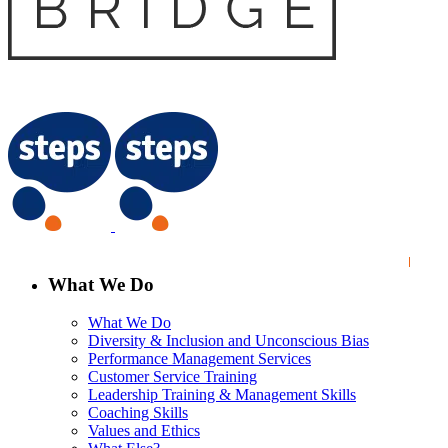
What We Do
What We Do
Diversity & Inclusion and Unconscious Bias
Performance Management Services
Customer Service Training
Leadership Training & Management Skills
Coaching Skills
Values and Ethics