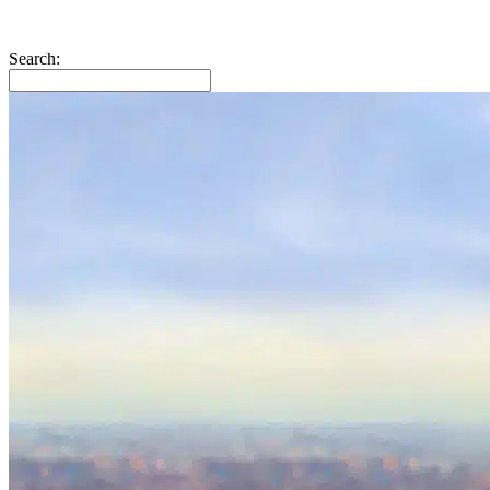
Search: