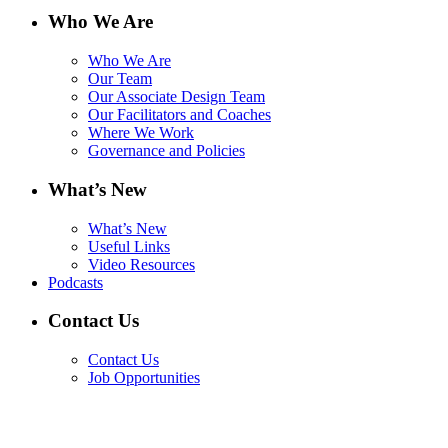
Who We Are
Who We Are
Our Team
Our Associate Design Team
Our Facilitators and Coaches
Where We Work
Governance and Policies
What’s New
What’s New
Useful Links
Video Resources
Podcasts
Contact Us
Contact Us
Job Opportunities