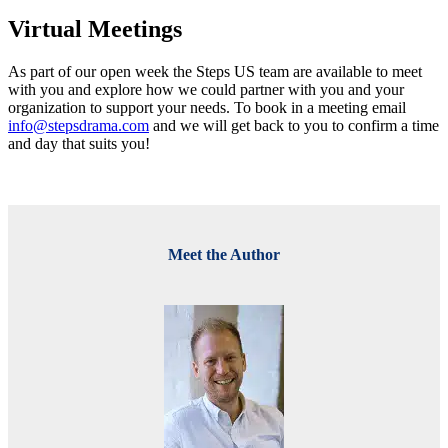
Virtual Meetings
As part of our open week the Steps US team are available to meet
with you and explore how we could partner with you and your
organization to support your needs. To book in a meeting email
info@stepsdrama.com
and we will get back to you to confirm a time
and day that suits you!
Meet the Author