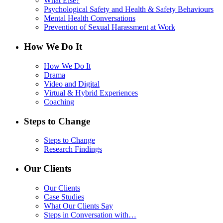
What Else?
Psychological Safety and Health & Safety Behaviours
Mental Health Conversations
Prevention of Sexual Harassment at Work
How We Do It
How We Do It
Drama
Video and Digital
Virtual & Hybrid Experiences
Coaching
Steps to Change
Steps to Change
Research Findings
Our Clients
Our Clients
Case Studies
What Our Clients Say
Steps in Conversation with…