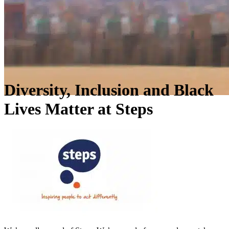
Diversity, Inclusion and Black
Lives Matter at Steps