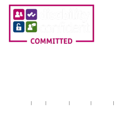
SIGN UP TO OUR
NEWSLETTER!
|
|
|
|
|
Terms & Conditions
Privacy
Cookie Policy
Accessibility
XML Sitemap
HTML
Sitemap
+44 (0) 20 7403 9000