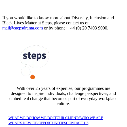
If you would like to know more about Diversity, Inclusion and
Black Lives Matter at Steps, please contact us on
mail@stepsdrama.com
or by phone: +44 (0) 20 7403 9000.
FOLLOW US
With over 25 years of expertise, our programmes are
designed to inspire individuals, challenge perspectives, and
embed real change that becomes part of everyday workplace
culture.
WHAT WE DO
HOW WE DO IT
OUR CLIENTS
WHO WE ARE
WHAT’S NEW
JOB OPPORTUNITIES
CONTACT US