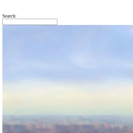
Search: