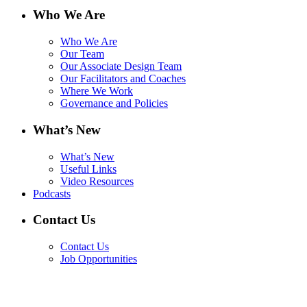
Who We Are
Who We Are
Our Team
Our Associate Design Team
Our Facilitators and Coaches
Where We Work
Governance and Policies
What’s New
What’s New
Useful Links
Video Resources
Podcasts
Contact Us
Contact Us
Job Opportunities