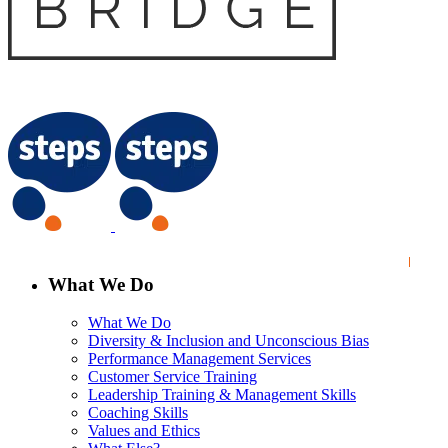
What We Do
What We Do
Diversity & Inclusion and Unconscious Bias
Performance Management Services
Customer Service Training
Leadership Training & Management Skills
Coaching Skills
Values and Ethics