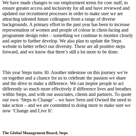
We have made changes to our employment terms for core staff, to
ensure greater access and inclusivity for all and have reviewed and
updated our recruitment processes in order to make sure we are
attracting talented future colleagues from a range of diverse
backgrounds. A primary effort in the past year has been to increase
representation of women and people of colour in client-facing and
programme design roles – something we continue to monitor closely
and aspire to further develop. We also plan to update the Steps
website to better reflect our diversity. These are all positive steps
forward, and we know that there’s still a lot more to be done.
This year Steps turns 30. Another milestone on this journey we’re
on together and a chance for us to celebrate the passion we share
and the drive to make a difference. We can inspire people to act
differently so much more effectively if difference lives and breathes
within Steps, and with our associates, clients and partners. To quote
our own ‘Steps to Change’ – we have Seen and Owned the need to
take action – and we are committed to doing more to make sure we
now ‘Change and Live It’.
The Global Management Board, Steps