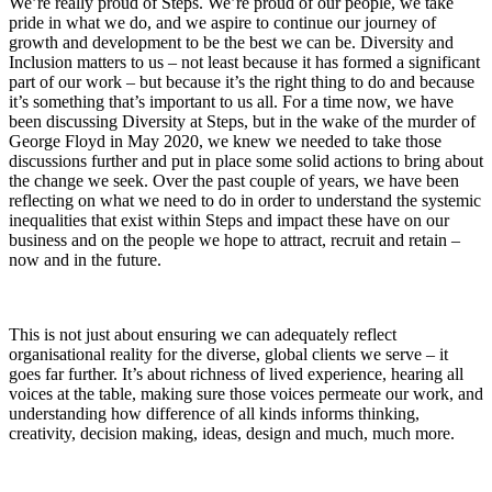
We’re really proud of Steps. We’re proud of our people, we take
pride in what we do, and we aspire to continue our journey of
growth and development to be the best we can be. Diversity and
Inclusion matters to us – not least because it has formed a significant
part of our work – but because it’s the right thing to do and because
it’s something that’s important to us all. For a time now, we have
been discussing Diversity at Steps, but in the wake of the murder of
George Floyd in May 2020, we knew we needed to take those
discussions further and put in place some solid actions to bring about
the change we seek. Over the past couple of years, we have been
reflecting on what we need to do in order to understand the systemic
inequalities that exist within Steps and impact these have on our
business and on the people we hope to attract, recruit and retain –
now and in the future.
This is not just about ensuring we can adequately reflect
organisational reality for the diverse, global clients we serve – it
goes far further. It’s about richness of lived experience, hearing all
voices at the table, making sure those voices permeate our work, and
understanding how difference of all kinds informs thinking,
creativity, decision making, ideas, design and much, much more.