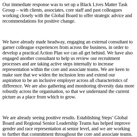
Our immediate response was to set up a Black Lives Matter Task
Group – with clients, associates, core staff and past colleagues
working closely with the Global Board to offer strategic advice and
recommendations for positive change.
We have already made headway, engaging an external consultant to
garner colleague experiences from across the business, in order to
develop a practical Action Plan we can all get behind. We have also
engaged another consultant to help us review our recruitment
processes and are taking active steps internally to increase
representation within the core and associate teams. We are keen to
make sure that we widen the inclusion lens and extend our
aspiration to be an inclusive employer across all characteristics of
difference. We are also gathering and monitoring diversity data more
robustly across the organisation, so that we understand the current
picture as a place from which to grow.
We are already seeing positive results. Establishing Steps’ Global
Board and Regional Senior Leadership Teams has helped improve
gender and race representation at senior level, and we are working
to further that commitment throughout the core and associate teams.