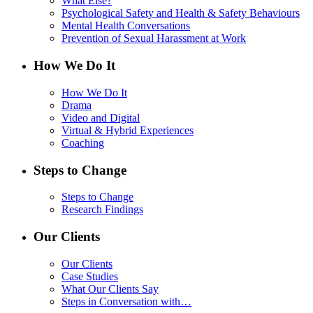
What Else?
Psychological Safety and Health & Safety Behaviours
Mental Health Conversations
Prevention of Sexual Harassment at Work
How We Do It
How We Do It
Drama
Video and Digital
Virtual & Hybrid Experiences
Coaching
Steps to Change
Steps to Change
Research Findings
Our Clients
Our Clients
Case Studies
What Our Clients Say
Steps in Conversation with…