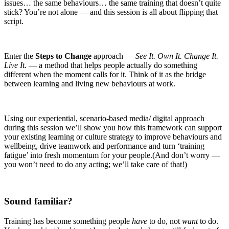
issues… the same behaviours… the same training that doesn’t quite
stick? You’re not alone — and this session is all about flipping that
script.
Enter the
Steps to Change
approach —
See It. Own It. Change It.
Live It.
— a method that helps people actually do something
different when the moment calls for it. Think of it as the bridge
between learning and living new behaviours at work.
Using our experiential, scenario-based media/ digital approach
during this session we’ll show you how this framework can support
your existing learning or culture strategy to improve behaviours and
wellbeing, drive teamwork and performance and turn ‘training
fatigue’ into fresh momentum for your people.(And don’t worry —
you won’t need to do any acting; we’ll take care of that!)
Sound familiar?
Training has become something people
have
to do, not
want
to do.