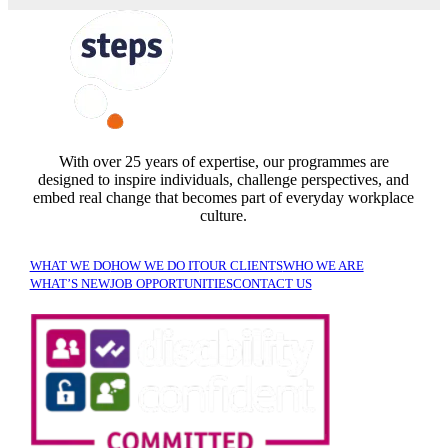
FOLLOW US
With over 25 years of expertise, our programmes are
designed to inspire individuals, challenge perspectives, and
embed real change that becomes part of everyday workplace
culture.
WHAT WE DO
HOW WE DO IT
OUR CLIENTS
WHO WE ARE
WHAT’S NEW
JOB OPPORTUNITIES
CONTACT US