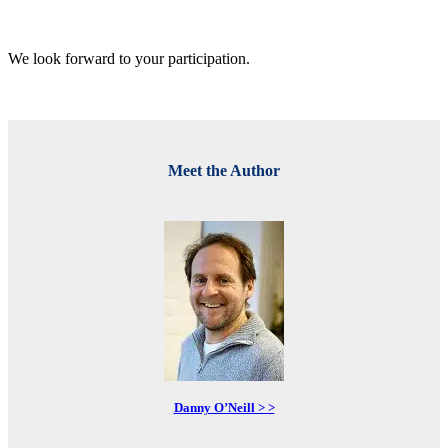
We look forward to your participation.
Meet the Author
Danny O’Neill > >