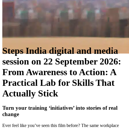
Steps India digital and media
session on 22 September 2026:
From Awareness to Action: A
Practical Lab for Skills That
Actually Stick
Turn your training ‘initiatives’ into stories of real
change
Ever feel like you’ve seen this film before? The same workplace