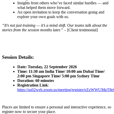
Insights from others who’ve faced similar hurdles — and
what helped them move forward.
An open invitation to keep the conversation going and
explore your own goals with us.
“It’s not just training — it’s a mind shift. Our teams talk about the
stories from the session months later.”
– [Client testimonial]
Session Details:
Date: Tuesday, 22 September 2026
Time: 11:30 am India Time/ 10:00 am Dubai Time/
2:00 pm Singapore Time/ 5:00 pm Sydney Time
Duration: 60 minutes
Registration Link
:
https://us02web.zoom.us/meeting/register/eZzWWUM
Places are limited to ensure a personal and interactive experience, so
register now to secure your place.