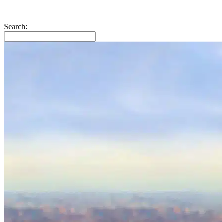
Search: