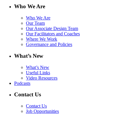
Who We Are
Who We Are
Our Team
Our Associate Design Team
Our Facilitators and Coaches
Where We Work
Governance and Policies
What’s New
What’s New
Useful Links
Video Resources
Podcasts
Contact Us
Contact Us
Job Opportunities