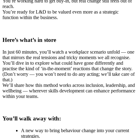
You’re working hard to get buy-in, but real change still feels out of
reach.
You’re ready for L&D to be valued even more as a strategic
function within the business.
Here’s what’s in store
In just 60 minutes, you’ll watch a workplace scenario unfold — one
that mirrors the real tensions and tricky moments we all recognise.
You’ll dive in to explore what could have gone differently and
practise the kind of ‘in-the-moment’ reactions that change the story.
(Don’t worry — you won’t need to do any acting; we’ll take care of
that.)
We’ll share how this method works across inclusion, leadership, and
wellbeing — wherever skills development can enhance performance
within your teams.
You’ll walk away with:
A new way to bring behaviour change into your current
strategies.