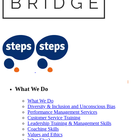
What We Do
What We Do
Diversity & Inclusion and Unconscious Bias
Performance Management Services
Customer Service Training
Leadership Training & Management Skills
Coaching Skills
Values and Ethics