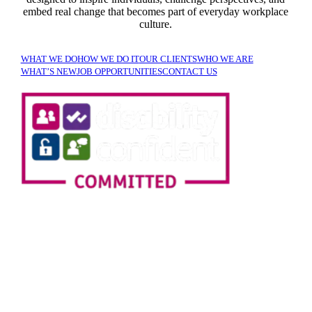
embed real change that becomes part of everyday workplace
culture.
WHAT WE DO
HOW WE DO IT
OUR CLIENTS
WHO WE ARE
WHAT’S NEW
JOB OPPORTUNITIES
CONTACT US
SIGN UP TO OUR
NEWSLETTER!