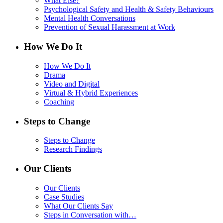
What Else?
Psychological Safety and Health & Safety Behaviours
Mental Health Conversations
Prevention of Sexual Harassment at Work
How We Do It
How We Do It
Drama
Video and Digital
Virtual & Hybrid Experiences
Coaching
Steps to Change
Steps to Change
Research Findings
Our Clients
Our Clients
Case Studies
What Our Clients Say
Steps in Conversation with…