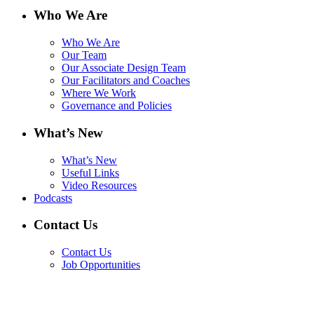
Who We Are
Who We Are
Our Team
Our Associate Design Team
Our Facilitators and Coaches
Where We Work
Governance and Policies
What’s New
What’s New
Useful Links
Video Resources
Podcasts
Contact Us
Contact Us
Job Opportunities