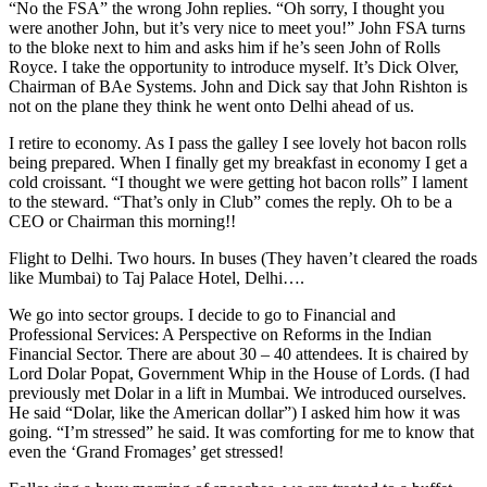
“No the FSA” the wrong John replies. “Oh sorry, I thought you
were another John, but it’s very nice to meet you!” John FSA turns
to the bloke next to him and asks him if he’s seen John of Rolls
Royce. I take the opportunity to introduce myself. It’s Dick Olver,
Chairman of BAe Systems. John and Dick say that John Rishton is
not on the plane they think he went onto Delhi ahead of us.
I retire to economy. As I pass the galley I see lovely hot bacon rolls
being prepared. When I finally get my breakfast in economy I get a
cold croissant. “I thought we were getting hot bacon rolls” I lament
to the steward. “That’s only in Club” comes the reply. Oh to be a
CEO or Chairman this morning!!
Flight to Delhi. Two hours. In buses (They haven’t cleared the roads
like Mumbai) to Taj Palace Hotel, Delhi….
We go into sector groups. I decide to go to Financial and
Professional Services: A Perspective on Reforms in the Indian
Financial Sector. There are about 30 – 40 attendees. It is chaired by
Lord Dolar Popat, Government Whip in the House of Lords. (I had
previously met Dolar in a lift in Mumbai. We introduced ourselves.
He said “Dolar, like the American dollar”) I asked him how it was
going. “I’m stressed” he said. It was comforting for me to know that
even the ‘Grand Fromages’ get stressed!