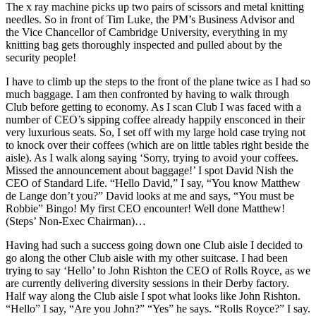
The x ray machine picks up two pairs of scissors and metal knitting
needles. So in front of Tim Luke, the PM’s Business Advisor and
the Vice Chancellor of Cambridge University, everything in my
knitting bag gets thoroughly inspected and pulled about by the
security people!
I have to climb up the steps to the front of the plane twice as I had so
much baggage. I am then confronted by having to walk through
Club before getting to economy. As I scan Club I was faced with a
number of CEO’s sipping coffee already happily ensconced in their
very luxurious seats. So, I set off with my large hold case trying not
to knock over their coffees (which are on little tables right beside the
aisle). As I walk along saying ‘Sorry, trying to avoid your coffees.
Missed the announcement about baggage!’ I spot David Nish the
CEO of Standard Life. “Hello David,” I say, “You know Matthew
de Lange don’t you?” David looks at me and says, “You must be
Robbie” Bingo! My first CEO encounter! Well done Matthew!
(Steps’ Non-Exec Chairman)…
Having had such a success going down one Club aisle I decided to
go along the other Club aisle with my other suitcase. I had been
trying to say ‘Hello’ to John Rishton the CEO of Rolls Royce, as we
are currently delivering diversity sessions in their Derby factory.
Half way along the Club aisle I spot what looks like John Rishton.
“Hello” I say, “Are you John?” “Yes” he says. “Rolls Royce?” I say.