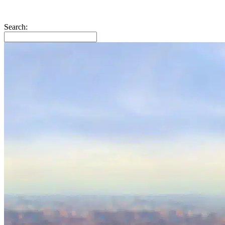
Search: