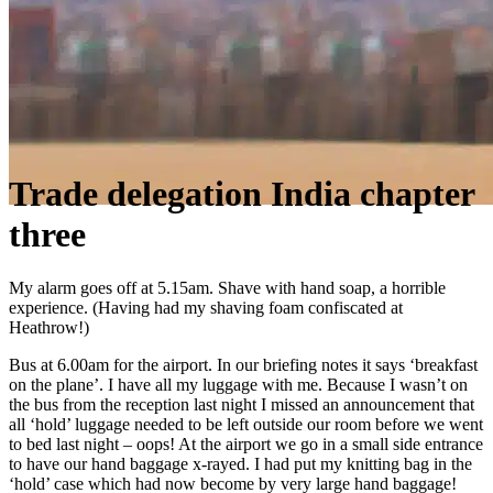
Trade delegation India chapter
three
My alarm goes off at 5.15am. Shave with hand soap, a horrible
experience. (Having had my shaving foam confiscated at
Heathrow!)
Bus at 6.00am for the airport. In our briefing notes it says ‘breakfast
on the plane’. I have all my luggage with me. Because I wasn’t on
the bus from the reception last night I missed an announcement that
all ‘hold’ luggage needed to be left outside our room before we went
to bed last night – oops! At the airport we go in a small side entrance
to have our hand baggage x-rayed. I had put my knitting bag in the
‘hold’ case which had now become by very large hand baggage!