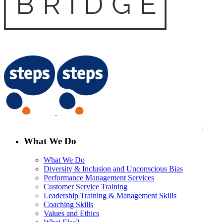
What We Do
What We Do
Diversity & Inclusion and Unconscious Bias
Performance Management Services
Customer Service Training
Leadership Training & Management Skills
Coaching Skills
Values and Ethics