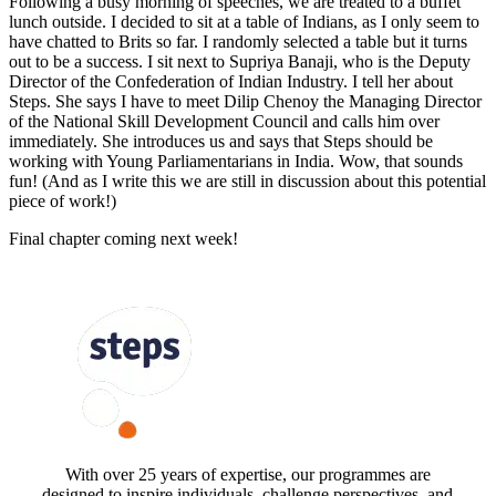
Following a busy morning of speeches, we are treated to a buffet
lunch outside. I decided to sit at a table of Indians, as I only seem to
have chatted to Brits so far. I randomly selected a table but it turns
out to be a success. I sit next to Supriya Banaji, who is the Deputy
Director of the Confederation of Indian Industry. I tell her about
Steps. She says I have to meet Dilip Chenoy the Managing Director
of the National Skill Development Council and calls him over
immediately. She introduces us and says that Steps should be
working with Young Parliamentarians in India. Wow, that sounds
fun! (And as I write this we are still in discussion about this potential
piece of work!)
Final chapter coming next week!
FOLLOW US
With over 25 years of expertise, our programmes are
designed to inspire individuals, challenge perspectives, and