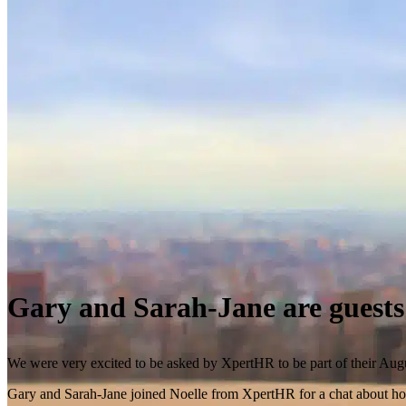
Gary and Sarah-Jane are guest
We were very excited to be asked by XpertHR to be part of their Aug
Gary and Sarah-Jane joined Noelle from XpertHR for a chat about how