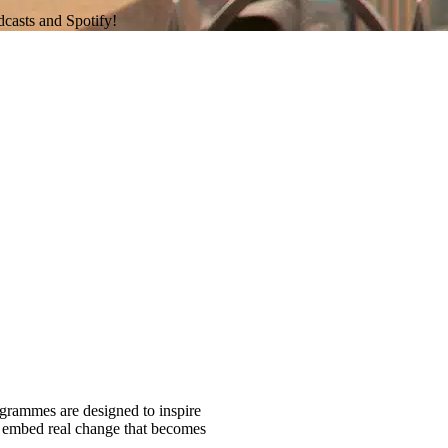
dcasts and Spotify!
ogrammes are designed to inspire
nd embed real change that becomes