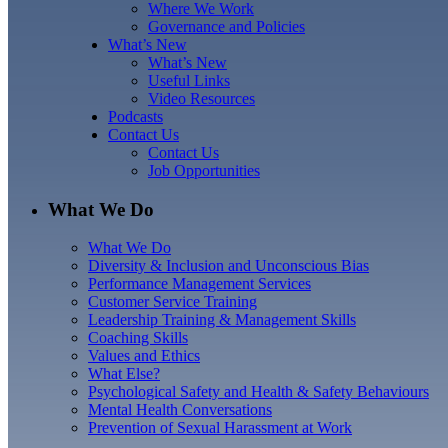
Where We Work
Governance and Policies
What’s New
What’s New
Useful Links
Video Resources
Podcasts
Contact Us
Contact Us
Job Opportunities
What We Do
What We Do
Diversity & Inclusion and Unconscious Bias
Performance Management Services
Customer Service Training
Leadership Training & Management Skills
Coaching Skills
Values and Ethics
What Else?
Psychological Safety and Health & Safety Behaviours
Mental Health Conversations
Prevention of Sexual Harassment at Work