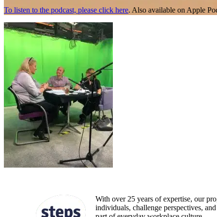
To listen to the podcast, please click here
. Also available on Apple Po
With over 25 years of expertise, our pr
individuals, challenge perspectives, a
part of everyday workplace culture.