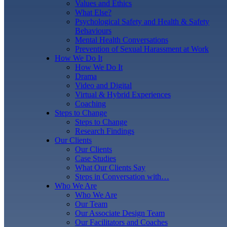
Values and Ethics
What Else?
Psychological Safety and Health & Safety
Behaviours
Mental Health Conversations
Prevention of Sexual Harassment at Work
How We Do It
How We Do It
Drama
Video and Digital
Virtual & Hybrid Experiences
Coaching
Steps to Change
Steps to Change
Research Findings
Our Clients
Our Clients
Case Studies
What Our Clients Say
Steps in Conversation with…
Who We Are
Who We Are
Our Team
Our Associate Design Team
Our Facilitators and Coaches