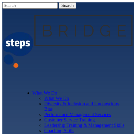
What We Do
What We Do
Diversity & Inclusion and Unconscious
Bias
Performance Management Services
Customer Service Training
Leadership Training & Management Skills
Coaching Skills