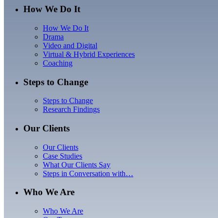
How We Do It
How We Do It
Drama
Video and Digital
Virtual & Hybrid Experiences
Coaching
Steps to Change
Steps to Change
Research Findings
Our Clients
Our Clients
Case Studies
What Our Clients Say
Steps in Conversation with…
Who We Are
Who We Are