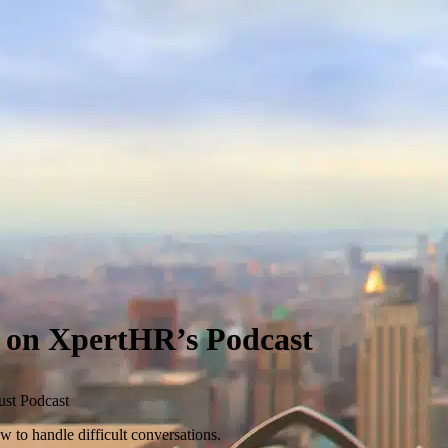
s on XpertHR’s Podcast
ust Podcast
 to handle difficult conversations.