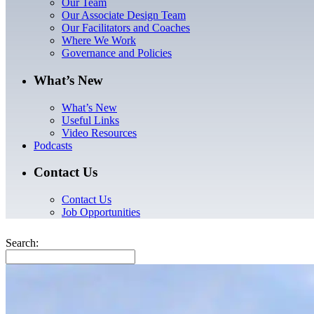
Our Team
Our Associate Design Team
Our Facilitators and Coaches
Where We Work
Governance and Policies
What’s New
What’s New
Useful Links
Video Resources
Podcasts
Contact Us
Contact Us
Job Opportunities
Search: