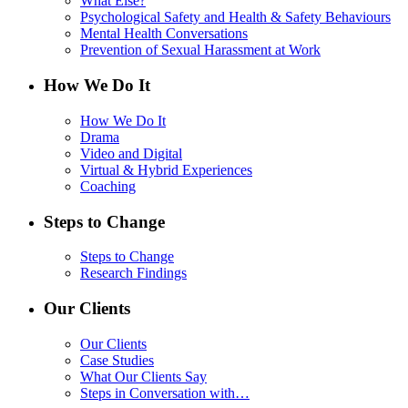
What Else?
Psychological Safety and Health & Safety Behaviours
Mental Health Conversations
Prevention of Sexual Harassment at Work
How We Do It
How We Do It
Drama
Video and Digital
Virtual & Hybrid Experiences
Coaching
Steps to Change
Steps to Change
Research Findings
Our Clients
Our Clients
Case Studies
What Our Clients Say
Steps in Conversation with…