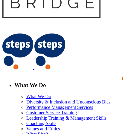
What We Do
What We Do
Diversity & Inclusion and Unconscious Bias
Performance Management Services
Customer Service Training
Leadership Training & Management Skills
Coaching Skills
Values and Ethics