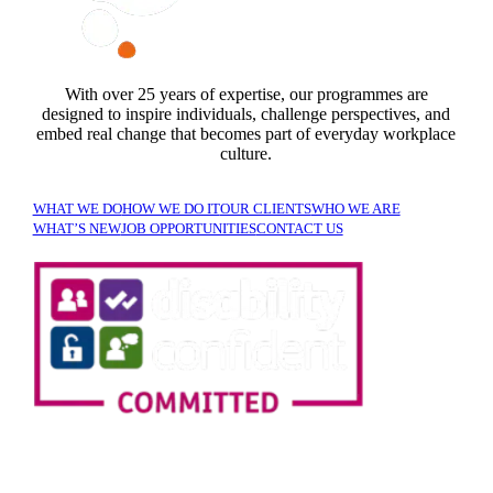
With over 25 years of expertise, our programmes are
designed to inspire individuals, challenge perspectives, and
embed real change that becomes part of everyday workplace
culture.
WHAT WE DO
HOW WE DO IT
OUR CLIENTS
WHO WE ARE
WHAT’S NEW
JOB OPPORTUNITIES
CONTACT US