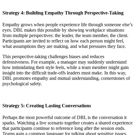
Strategy 4: Building Empathy Through Perspective-Taking
Empathy grows when people experience life through someone else’s
eyes. DBL makes this possible by showing workplace situations
from multiple perspectives: the leader, the team member, the client.
Participants are invited to reflect on how each person might feel,
what assumptions they are making, and what pressures they face.
This perspective-taking challenges biases and reduces
defensiveness. For example, a manager may suddenly understand
how intimidating their style feels, while a team member might gain
insight into the difficult trade-offs leaders must make. In this way,
DBL promotes empathy and mutual understanding, cornerstones of
psychological safety.
Strategy 5: Creating Lasting Conversations
Perhaps the most powerful outcome of DBL is the conversation it
sparks. Watching a live scenario together creates a shared experience
that participants continue to reference long after the session ends.
Teams gain a common language for talking about sensitive issues.