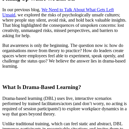
In our previous blog,
We Need to Talk About What Gets Left
Unsaid
, we explored the risks of psychologically unsafe cultures;
where people stay silent, avoid risk, and hold back valuable insights.
That blog highlighted the consequences of unspoken concerns: lost
creativity, unmanaged risks, missed perspectives, and barriers to
asking for help.
But awareness is only the beginning. The question now is: how do
organisations move from theory to practice? How do leaders create
spaces where employees feel able to experiment, speak openly, and
challenge the status quo? We believe the answer lies in drama-based
learning.
What Is Drama-Based Learning?
Drama-based learning (DBL) uses live, interactive scenarios
performed by trained facilitators/actors (and don’t worry, no acting is
required of session participants!) to explore workplace dynamics in a
way that goes beyond theory.
Unlike traditional training, which can feel static and abstract, DBL
immerses participants in recognisable situations and invites them to