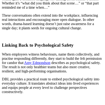
Whether it’s “what did you think about that scene…” or “that part
reminded me of a time when…”
These conversations often extend into the workplace, influencing
real interactions and encouraging more open dialogue. In other
words, drama-based learning doesn’t just raise awareness for a
single day; it plants seeds for ongoing cultural change.
Linking Back to Psychological Safety
When employees witness behaviours, name them collectively, and
practise responding differently, they start to build the felt permission
for candor that
Amy Edmondson
describes as psychological safety.
The result is not only healthier teams but also more creative,
resilient, and high-performing organisations.
DBL provides a practical route to embed psychological safety into
everyday culture. It translates abstract ideas into lived experiences
and equips people at every level to challenge perspectives
constructively.