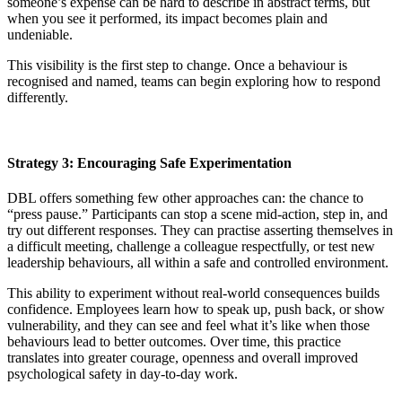
someone’s expense can be hard to describe in abstract terms, but
when you see it performed, its impact becomes plain and
undeniable.
This visibility is the first step to change. Once a behaviour is
recognised and named, teams can begin exploring how to respond
differently.
Strategy 3: Encouraging Safe Experimentation
DBL offers something few other approaches can: the chance to
“press pause.” Participants can stop a scene mid-action, step in, and
try out different responses. They can practise asserting themselves in
a difficult meeting, challenge a colleague respectfully, or test new
leadership behaviours, all within a safe and controlled environment.
This ability to experiment without real-world consequences builds
confidence. Employees learn how to speak up, push back, or show
vulnerability, and they can see and feel what it’s like when those
behaviours lead to better outcomes. Over time, this practice
translates into greater courage, openness and overall improved
psychological safety in day-to-day work.