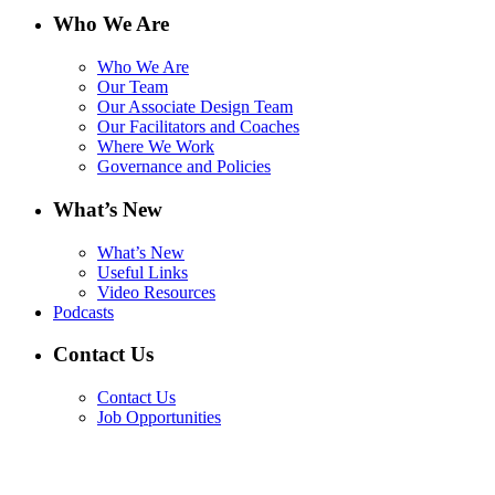
Who We Are
Who We Are
Our Team
Our Associate Design Team
Our Facilitators and Coaches
Where We Work
Governance and Policies
What’s New
What’s New
Useful Links
Video Resources
Podcasts
Contact Us
Contact Us
Job Opportunities