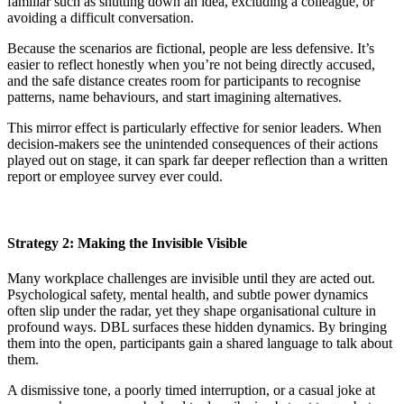
familiar such as shutting down an idea, excluding a colleague, or
avoiding a difficult conversation.
Because the scenarios are fictional, people are less defensive. It’s
easier to reflect honestly when you’re not being directly accused,
and the safe distance creates room for participants to recognise
patterns, name behaviours, and start imagining alternatives.
This mirror effect is particularly effective for senior leaders. When
decision-makers see the unintended consequences of their actions
played out on stage, it can spark far deeper reflection than a written
report or employee survey ever could.
Strategy 2: Making the Invisible Visible
Many workplace challenges are invisible until they are acted out.
Psychological safety, mental health, and subtle power dynamics
often slip under the radar, yet they shape organisational culture in
profound ways. DBL surfaces these hidden dynamics. By bringing
them into the open, participants gain a shared language to talk about
them.
A dismissive tone, a poorly timed interruption, or a casual joke at