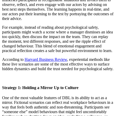
observe, reflect, and even engage with our actors by advising on
best next steps themselves. The learning happens in real-time, and
our actors put their learning to the test by portraying the outcomes of
their advice.
For example, instead of reading about psychological safety,
participants might watch a scene where a manager dismisses an idea
too quickly, then discuss the impact on the team. They can replay
the moment, test different responses, and see the ripple effect of
changed behaviour. This blend of emotional engagement and
practical reflection creates a safe but powerful environment to learn.
According to
Harvard Business Review
, experiential methods like
these live scenarios are some of the most effective ways to surface
hidden dynamics and build the trust needed for psychological safety.
Strategy 1: Holding a Mirror Up to Culture
One of the most valuable features of DBL is its ability to act as a
mirror. Fictional scenarios can reflect real workplace behaviours in a
way that feels both authentic and non-threatening. Participants see
“someone else” model behaviours that might feel uncomfortably