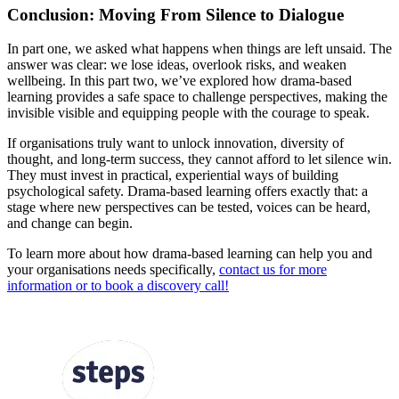
Conclusion: Moving From Silence to Dialogue
In part one, we asked what happens when things are left unsaid. The
answer was clear: we lose ideas, overlook risks, and weaken
wellbeing. In this part two, we’ve explored how drama-based
learning provides a safe space to challenge perspectives, making the
invisible visible and equipping people with the courage to speak.
If organisations truly want to unlock innovation, diversity of
thought, and long-term success, they cannot afford to let silence win.
They must invest in practical, experiential ways of building
psychological safety. Drama-based learning offers exactly that: a
stage where new perspectives can be tested, voices can be heard,
and change can begin.
To learn more about how drama-based learning can help you and
your organisations needs specifically,
contact us for more
information or to book a discovery call!
FOLLOW US