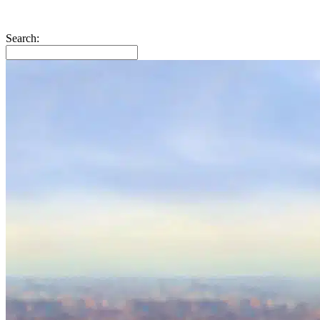
Search: