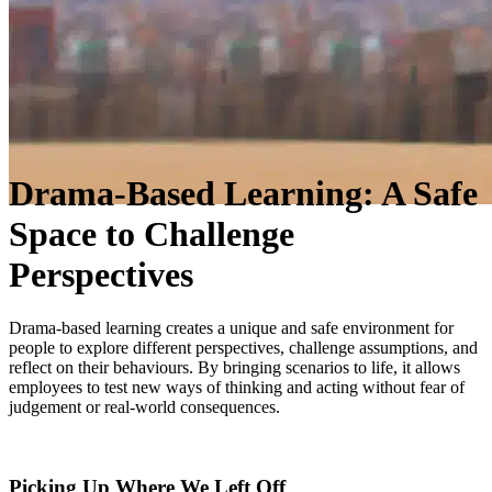
Drama-Based Learning: A Safe
Space to Challenge
Perspectives
Drama-based learning creates a unique and safe environment for
people to explore different perspectives, challenge assumptions, and
reflect on their behaviours. By bringing scenarios to life, it allows
employees to test new ways of thinking and acting without fear of
judgement or real-world consequences.
Picking Up Where We Left Off