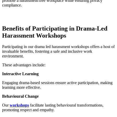
promote a harassment-free workplace while ensuring privacy
compliance.
Benefits of Participating in Drama-Led
Harassment Workshops
Participating in our drama led harassment workshops offers a host of
invaluable benefits, fostering a safe and inclusive work
environment.
These advantages include:
Interactive Learning
Engaging drama-based sessions ensure active participation, making
learning more effective.
Behavioural Change
Our
workshops
facilitate lasting behavioural transformations,
promoting respect and empathy.