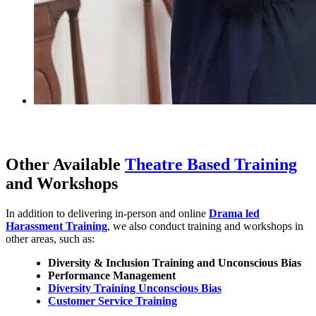
Other Available
Theatre Based Training
and Workshops
In addition to delivering in-person and online
Drama led
Harassment Training
, we also conduct training and workshops in
other areas, such as:
Diversity & Inclusion Training and Unconscious Bias
Performance Management
Diversity Training Unconscious Bias
Customer Service Training