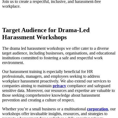
Join us to create a respectful, inclusive, and harassment-free
workplace.
Target Audience for Drama-
L
ed
Harassment Workshops
The drama led harassment workshops we offer cater to a diverse
target audience, including businesses, organisations, and educational
institutions committed to fostering a safe and respectful work
environment.
Our harassment training is especially beneficial for HR
professionals, managers, and employees seeking to address
workplace harassment proactively. We also extend our services to
companies aiming to maintain
privacy
compliance and safeguard
sensitive data. Moreover, our resources and expertise are valuable to
those seeking comprehensive knowledge about harassment
prevention and creating a culture of respect.
Whether you’re a small business or a multinational
corporation
, our
workshops offer invaluable insights, resources, and strategies to