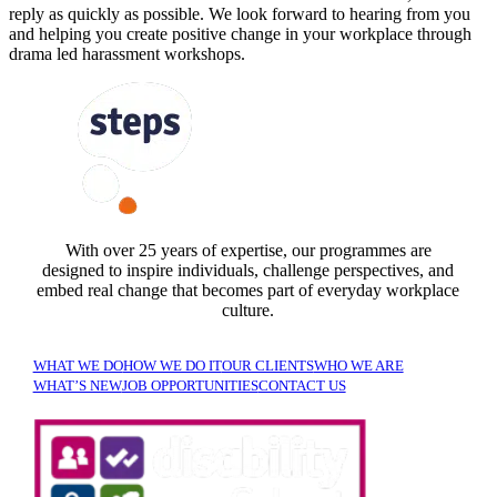
reply as quickly as possible
. We look forward to hearing from you
and helping you create positive change in your workplace
through
drama led harassment workshops.
FOLLOW US
With over 25 years of expertise, our programmes are
designed to inspire individuals, challenge perspectives, and
embed real change that becomes part of everyday workplace
culture.
WHAT WE DO
HOW WE DO IT
OUR CLIENTS
WHO WE ARE
WHAT’S NEW
JOB OPPORTUNITIES
CONTACT US