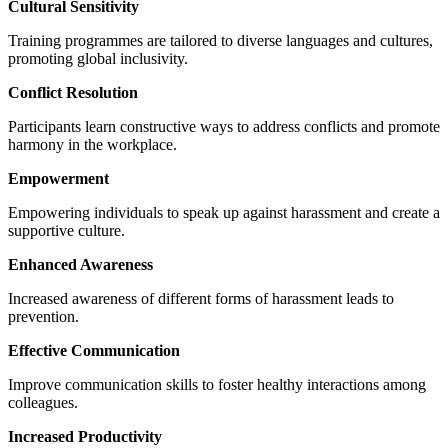
Cultural Sensitivity
Training programmes are tailored to diverse languages and cultures,
promoting global inclusivity.
Conflict Resolution
Participants learn constructive ways to address conflicts and promote
harmony in the workplace.
Empowerment
Empowering individuals to speak up against harassment and create a
supportive culture.
Enhanced Awareness
Increased awareness of different forms of harassment leads to
prevention.
Effective Communication
Improve communication skills to foster healthy interactions among
colleagues.
Increased Productivity