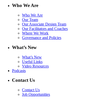
Who We Are
Who We Are
Our Team
Our Associate Design Team
Our Facilitators and Coaches
Where We Work
Governance and Policies
What’s New
What’s New
Useful Links
Video Resources
Podcasts
Contact Us
Contact Us
Job Opportunities