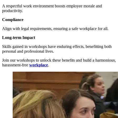
A respectful work environment boosts employee morale and
productivity.
Compliance
Align with legal requirements, ensuring a safe workplace for all.
Long-term Impact
Skills gained in workshops have enduring effects, benefitting both
personal and professional lives.
Join our workshops to unlock these benefits and build a harmonious,
harassment-free
workplace
.