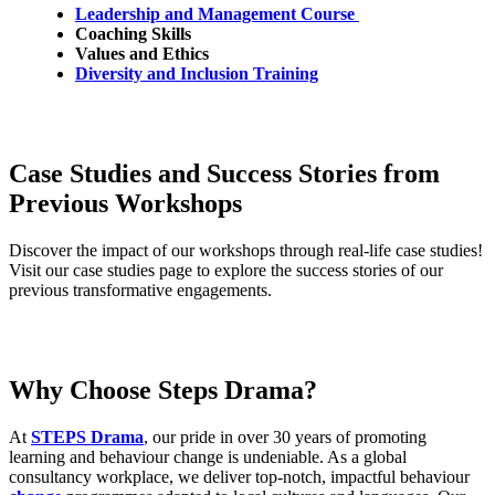
Leadership and Management Course
Coaching Skills
Values and Ethics
Diversity and Inclusion Training
Case Studies and Success Stories from
Previous Workshops
Discover the impact of our workshops through real-life case studies!
Visit our case studies page to explore the success stories of our
previous
transformative engagements.
Why Choose Steps Drama?
At
STEPS Drama
, our pride in over 30 years of promoting
learning and behaviour change is undeniable. As a global
consultancy workplace, we deliver top-notch, impactful behaviour