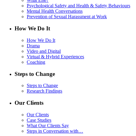
What Else?
Psychological Safety and Health & Safety Behaviours
Mental Health Conversations
Prevention of Sexual Harassment at Work
How We Do It
How We Do It
Drama
Video and Digital
Virtual & Hybrid Experiences
Coaching
Steps to Change
Steps to Change
Research Findings
Our Clients
Our Clients
Case Studies
What Our Clients Say
Steps in Conversation with…