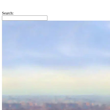
Search: