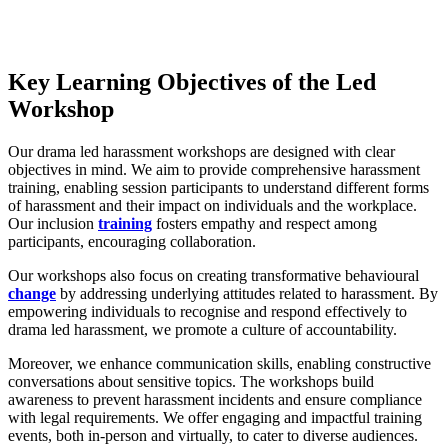
Key Learning Objectives of the Led
Workshop
Our drama led harassment workshops are designed with clear
objectives in mind. We aim to provide comprehensive harassment
training, enabling session participants to understand different forms
of harassment and their impact on individuals and the workplace.
Our inclusion
training
fosters empathy and respect among
participants, encouraging collaboration.
Our workshops also focus on creating transformative behavioural
change
by addressing underlying attitudes related to harassment. By
empowering individuals to recognise and respond effectively to
drama led harassment, we promote a culture of accountability.
Moreover, we enhance communication skills, enabling constructive
conversations about sensitive topics. The workshops build
awareness to prevent harassment incidents and ensure compliance
with legal requirements. We offer engaging and impactful training
events, both in-person and virtually, to cater to diverse audiences.