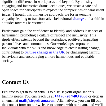
significant difference in workplaces and beyond. By utilising
engaging and interactive drama techniques, we create a safe and
open space for participants to explore the complexities of harassment
issues. Through this immersive approach, we foster genuine
empathy, leading to transformative behavioural
change
and a shift in
attitudes towards harassment.
Participants gain the confidence to identify and address instances of
harassment, promoting a culture of respect and inclusivity. This
ripple effect extends beyond the workplace, positively impacting
personal lives and communities. Our workshops empower
individuals with the skills and knowledge to create lasting change,
contributing to
culture change in the UK
by challenging harmful
behaviours and encouraging a more harmonious and equitable
society.
C
ontact Us
Feel free to
get in touch with
us to discuss your organi
s
ation’s
training needs. You can reach us at
+44 (0) 20 7403 9000
or drop us
an email at
mail@stepsdrama.com
. Alternatively, you can fill out
the contact form on our website to connect with our team
, and
we’ll