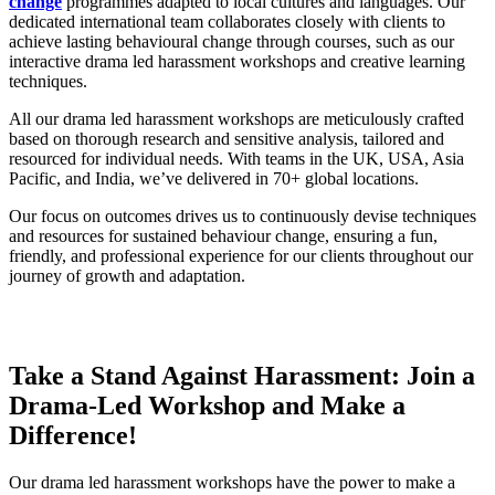
change
programmes adapted to local cultures and languages. Our
dedicated international team collaborates closely with clients to
achieve lasting behavioural change through courses, such as our
interactive drama led harassment workshops and creative learning
techniques.
All our drama led harassment workshops are meticulously crafted
based on thorough research and sensitive analysis, tailored and
resourced for individual needs. With teams in the UK, USA, Asia
Pacific, and India, we’ve delivered in 70+ global locations.
Our focus on outcomes drives us to continuously devise techniques
and resources for sustained behaviour change, ensuring a fun,
friendly, and professional experience for our clients throughout our
journey of growth and adaptation.
Take a Stand Against Harassment: Join a
Drama-Led Workshop and Make a
Difference!
Our drama led harassment workshops have the power to make a