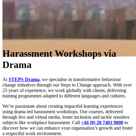
Harassment Workshops via
Drama
At
STEPS Drama
, we specialise in transformative behaviour
change initiatives through our Steps to Change approach. With over
25 years of experience, we work globally with clients, delivering
training programmes adapted to different languages and cultures.
We’re passionate about creating impactful learning experiences
using drama led harassment workshops. Our courses, delivered
through live and virtual media, foster inclusion and tackle sensitive
subjects like workplace harassment. Call
+44 (0) 20 7403 9000
to
discover how we can enhance your organisation’s growth and foster
a respectful work environment.