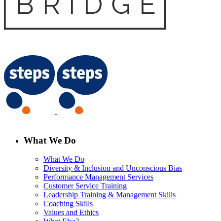
What We Do
What We Do
Diversity & Inclusion and Unconscious Bias
Performance Management Services
Customer Service Training
Leadership Training & Management Skills
Coaching Skills
Values and Ethics