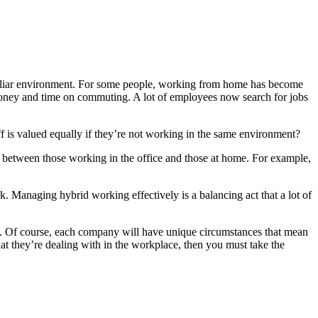
amiliar environment. For some people, working from home has become
 of money and time on commuting. A lot of employees now search for jobs
f is valued equally if they’re not working in the same environment?
e between those working in the office and those at home. For example,
rk. Managing hybrid working effectively is a balancing act that a lot of
e. Of course, each company will have unique circumstances that mean
hat they’re dealing with in the workplace, then you must take the