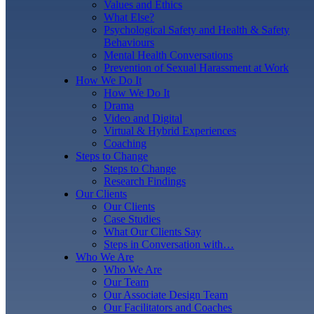
Values and Ethics
What Else?
Psychological Safety and Health & Safety
Behaviours
Mental Health Conversations
Prevention of Sexual Harassment at Work
How We Do It
How We Do It
Drama
Video and Digital
Virtual & Hybrid Experiences
Coaching
Steps to Change
Steps to Change
Research Findings
Our Clients
Our Clients
Case Studies
What Our Clients Say
Steps in Conversation with…
Who We Are
Who We Are
Our Team
Our Associate Design Team
Our Facilitators and Coaches