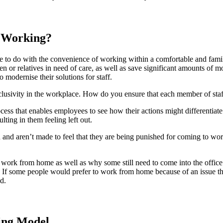
d Working?
are to do with the convenience of working within a comfortable and f
children or relatives in need of care, as well as save significant amounts
 modernise their solutions for staff.
lusivity in the workplace. How do you ensure that each member of staf
ess that enables employees to see how their actions might differentiat
ting in them feeling left out.
ed and aren’t made to feel that they are being punished for coming to wo
o work from home as well as why some still need to come into the offic
sks. If some people would prefer to work from home because of an issue t
d.
ing Model