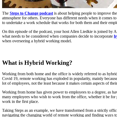
The
Steps to Change podcast
is about helping people to improve the
atmosphere for others. Everyone has different needs when it comes t
to undertake a work schedule that works for both them and their empl
On this episode of the podcast, your host Allen Liedkie is joined by Al
what needs to be considered when companies decide to incorporate
h
when overseeing a hybrid working model.
What is Hybrid Working?
Working from both home and the office is widely referred to as hybr
Covid 19, remote working has exploded in popularity, mainly becaus
lot of employees, not the least because it makes certain aspects of thei
Working from home has given power to employees to a degree, as having
many employees who wish to work from the office, whether it be for pr
work in the first place.
Taking Steps as an example, we have transformed from a strictly offi
navigating the changing world of remote working and finding ways to e