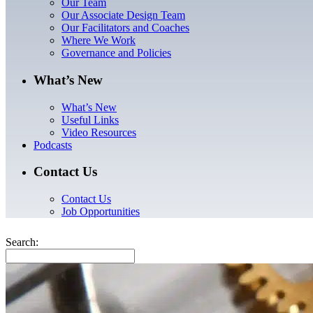
Our Team
Our Associate Design Team
Our Facilitators and Coaches
Where We Work
Governance and Policies
What’s New
What’s New
Useful Links
Video Resources
Podcasts
Contact Us
Contact Us
Job Opportunities
Search: