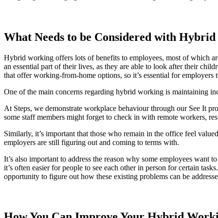
What Needs to be Considered with Hybri
Hybrid working offers lots of benefits to employees, most of which 
an essential part of their lives, as they are able to look after their 
that offer working-from-home options, so it’s essential for employers to
One of the main concerns regarding hybrid working is maintaining inc
At Steps, we demonstrate workplace behaviour through our See It proc
some staff members might forget to check in with remote workers, resul
Similarly, it’s important that those who remain in the office feel valu
employers are still figuring out and coming to terms with.
It’s also important to address the reason why some employees want t
it’s often easier for people to see each other in person for certain ta
opportunity to figure out how these existing problems can be addresse
How You Can Improve Your Hybrid Work