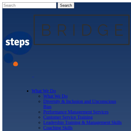
What We Do
What We Do
Diversity & Inclusion and Unconscious
Bias
Performance Management Services
Customer Service Training
Leadership Training & Management Skills
Coaching Skills