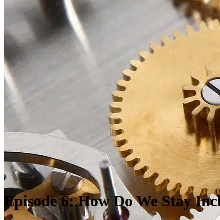
Episode 6:
How
D
o
W
e
S
tay
I
nc