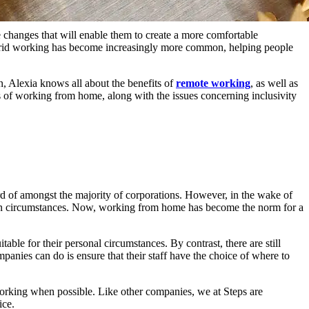
changes that will enable them to create a more comfortable
ybrid working has become increasingly more common, helping people
an, Alexia knows all about the benefits of
remote working
, as well as
s of working from home, along with the issues concerning inclusivity
d of amongst the majority of corporations. However, in the wake of
own circumstances. Now, working from home has become the norm for a
le for their personal circumstances. By contrast, there are still
anies can do is ensure that their staff have the choice of where to
working when possible. Like other companies, we at Steps are
ice.