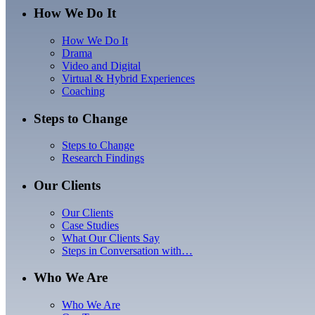
How We Do It
How We Do It
Drama
Video and Digital
Virtual & Hybrid Experiences
Coaching
Steps to Change
Steps to Change
Research Findings
Our Clients
Our Clients
Case Studies
What Our Clients Say
Steps in Conversation with…
Who We Are
Who We Are