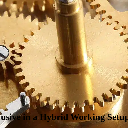
lusive in a
H
ybrid
W
orking
S
etu