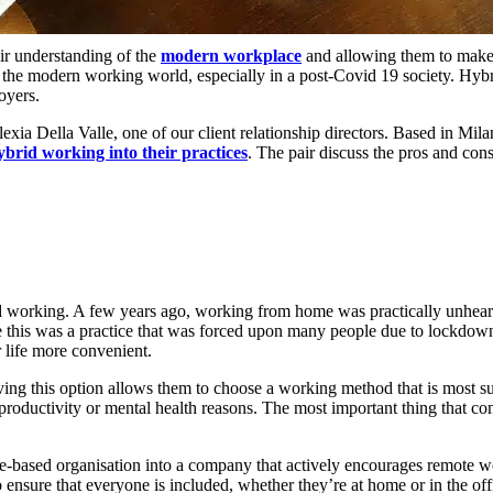
ir understanding of the
modern workplace
and allowing them to make 
o the modern working world, especially in a post-Covid 19 society. H
oyers.
exia Della Valle, one of our client relationship directors. Based in Mil
ybrid working into their practices
. The pair discuss the pros and con
id working. A few years ago, working from home was practically unhear
e this was a practice that was forced upon many people due to lockd
r life more convenient.
 this option allows them to choose a working method that is most suitab
oductivity or mental health reasons. The most important thing that comp
ce-based organisation into a company that actively encourages remote 
nsure that everyone is included, whether they’re at home or in the off