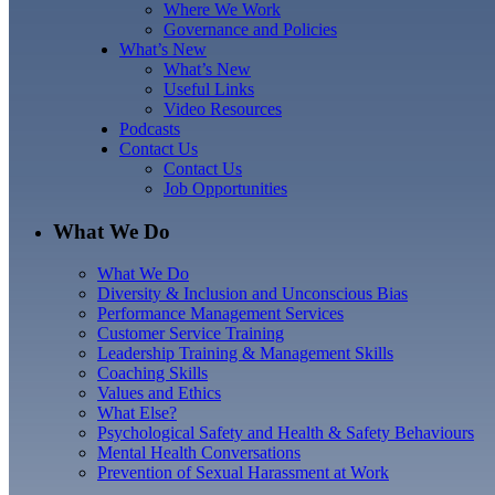
Where We Work
Governance and Policies
What’s New
What’s New
Useful Links
Video Resources
Podcasts
Contact Us
Contact Us
Job Opportunities
What We Do
What We Do
Diversity & Inclusion and Unconscious Bias
Performance Management Services
Customer Service Training
Leadership Training & Management Skills
Coaching Skills
Values and Ethics
What Else?
Psychological Safety and Health & Safety Behaviours
Mental Health Conversations
Prevention of Sexual Harassment at Work