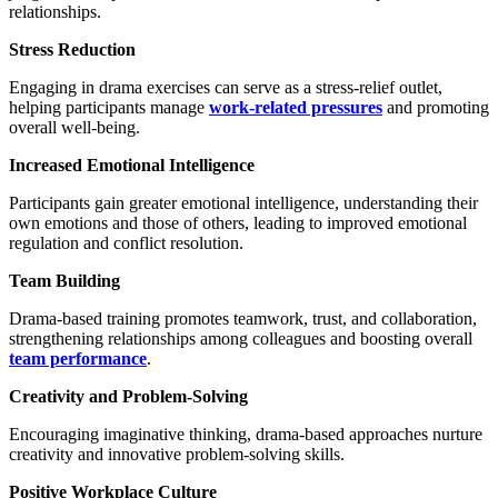
relationships.
Stress Reduction
Engaging in drama exercises can serve as a stress-relief outlet,
helping participants manage
work-related pressures
and promoting
overall well-being.
Increased Emotional Intelligence
Participants gain greater emotional intelligence, understanding their
own emotions and those of others, leading to improved emotional
regulation and conflict resolution.
Team Building
Drama-based training promotes teamwork, trust, and collaboration,
strengthening relationships among colleagues and boosting overall
team performance
.
Creativity and Problem-Solving
Encouraging imaginative thinking, drama-based approaches nurture
creativity and innovative problem-solving skills.
Positive Workplace Culture