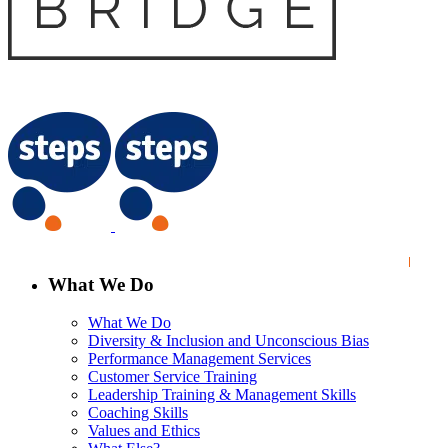
What We Do
What We Do
Diversity & Inclusion and Unconscious Bias
Performance Management Services
Customer Service Training
Leadership Training & Management Skills
Coaching Skills
Values and Ethics