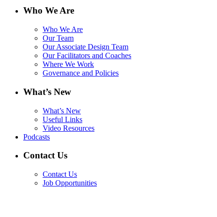
Who We Are
Who We Are
Our Team
Our Associate Design Team
Our Facilitators and Coaches
Where We Work
Governance and Policies
What’s New
What’s New
Useful Links
Video Resources
Podcasts
Contact Us
Contact Us
Job Opportunities