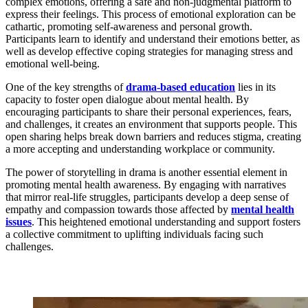
complex emotions, offering a safe and non-judgmental platform to
express their feelings. This process of emotional exploration can be
cathartic, promoting self-awareness and personal growth.
Participants learn to identify and understand their emotions better, as
well as develop effective coping strategies for managing stress and
emotional well-being.
One of the key strengths of
drama-based education
lies in its
capacity to foster open dialogue about mental health. By
encouraging participants to share their personal experiences, fears,
and challenges, it creates an environment that supports people. This
open sharing helps break down barriers and reduces stigma, creating
a more accepting and understanding workplace or community.
The power of storytelling in drama is another essential element in
promoting mental health awareness. By engaging with narratives
that mirror real-life struggles, participants develop a deep sense of
empathy and compassion towards those affected by
mental health
issues
. This heightened emotional understanding and support fosters
a collective commitment to uplifting individuals facing such
challenges.