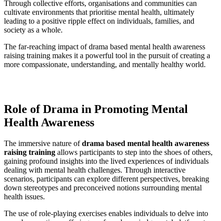
Through collective efforts, organisations and communities can
cultivate environments that prioritise mental health, ultimately
leading to a positive ripple effect on individuals, families, and
society as a whole.
The far-reaching impact of drama based mental health awareness
raising training makes it a powerful tool in the pursuit of creating a
more compassionate, understanding, and mentally healthy world.
Role of Drama in Promoting Mental
Health Awareness
The immersive nature of
drama based mental health awareness
raising training
allows participants to step into the shoes of others,
gaining profound insights into the lived experiences of individuals
dealing with mental health challenges. Through interactive
scenarios, participants can explore different perspectives, breaking
down stereotypes and preconceived notions surrounding mental
health issues.
The use of role-playing exercises enables individuals to delve into