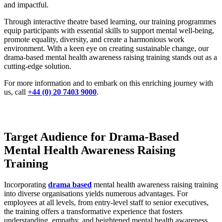
and impactful.
Through interactive theatre based learning, our training programmes
equip participants with essential skills to support mental well-being,
promote equality, diversity, and create a harmonious work
environment. With a keen eye on creating sustainable change, our
drama-based mental health awareness raising training stands out as a
cutting-edge solution.
For more information and to embark on this enriching journey with
us, call
+44 (0) 20 7403 9000
.
Target Audience for Drama-Based
Mental Health Awareness Raising
Training
Incorporating
drama based
mental health awareness raising training
into diverse organisations yields numerous advantages. For
employees at all levels, from entry-level staff to senior executives,
the training offers a transformative experience that fosters
understanding, empathy, and heightened mental health awareness.