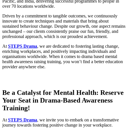
Pacific, and India, delivering successful programmes to people in
over 70 locations worldwide.
Driven by a commitment to tangible outcomes, we continuously
innovate to create techniques and materials that bring about
sustained behaviour change. Despite our growth, one aspect remains
unchanged – our clients consistently praise our fun, friendly, and
professional approach, which is our proudest achievement.
At
STEPS Drama
, we are dedicated to fostering lasting change,
enriching workplaces, and positively impacting individuals and
organisations worldwide. When it comes to drama based mental
health awareness raising training, you won’t find a better education
provider anywhere else.
Be
a
Catalyst
for
Mental Health
:
Reserve
Your Seat
in
Drama
-Based
Awareness
Training
!
At
STEPS Drama
, we invite you to embark on a transformative
journey towards fostering positive change in your workplace.