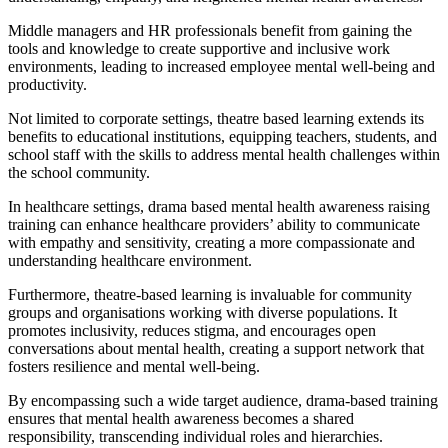
Middle managers and HR professionals benefit from gaining the
tools and knowledge to create supportive and inclusive work
environments, leading to increased employee mental well-being and
productivity.
Not limited to corporate settings, theatre based learning extends its
benefits to educational institutions, equipping teachers, students, and
school staff with the skills to address mental health challenges within
the school community.
In healthcare settings, drama based mental health awareness raising
training can enhance healthcare providers’ ability to communicate
with empathy and sensitivity, creating a more compassionate and
understanding healthcare environment.
Furthermore, theatre-based learning is invaluable for community
groups and organisations working with diverse populations. It
promotes inclusivity, reduces stigma, and encourages open
conversations about mental health, creating a support network that
fosters resilience and mental well-being.
By encompassing such a wide target audience, drama-based training
ensures that mental health awareness becomes a shared
responsibility, transcending individual roles and hierarchies.