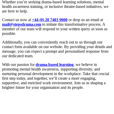
Whether you’re seeking drama-based learning solutions, mental
health awareness training, or inclusive theatre-based initiatives, we
are here to help.
Contact us now at
+44 (0) 20 7403 9000
or drop us an email at
mail@stepsdrama.com
to initiate this transformative process. A
member of our team will respond to your written query as soon as
possible.
Additionally, you can conveniently reach out to us through our
contact form available on our website. By providing your details and
message, you can expect a prompt and personalised response from
our dedicated team.
With our passion for
drama-based learning
, we believe in
promoting mental health awareness, supporting diversity, and
nurturing personal development in the workplace. Take that crucial
first step today, and together, we’ll create a more engaging,
supportive, and enriched work environment. Join us in shaping a
brighter future for your organisation and its people.