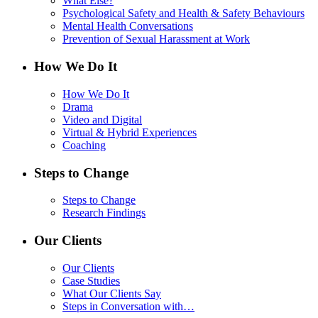
What Else?
Psychological Safety and Health & Safety Behaviours
Mental Health Conversations
Prevention of Sexual Harassment at Work
How We Do It
How We Do It
Drama
Video and Digital
Virtual & Hybrid Experiences
Coaching
Steps to Change
Steps to Change
Research Findings
Our Clients
Our Clients
Case Studies
What Our Clients Say
Steps in Conversation with…