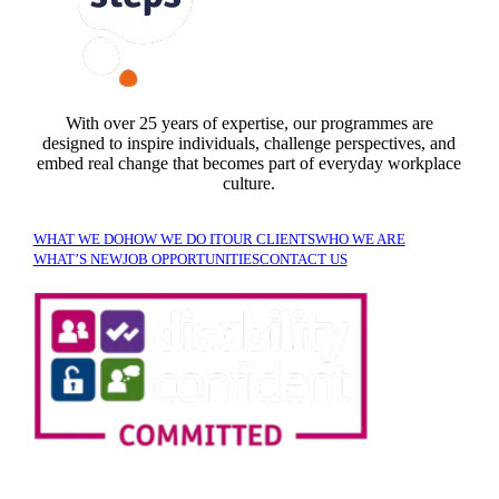
FOLLOW US
With over 25 years of expertise, our programmes are
designed to inspire individuals, challenge perspectives, and
embed real change that becomes part of everyday workplace
culture.
WHAT WE DO
HOW WE DO IT
OUR CLIENTS
WHO WE ARE
WHAT’S NEW
JOB OPPORTUNITIES
CONTACT US