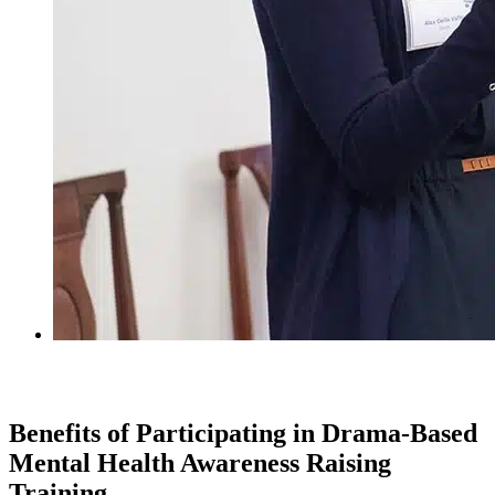
Benefits of Participating in Drama-Based
Mental Health Awareness Raising
Training