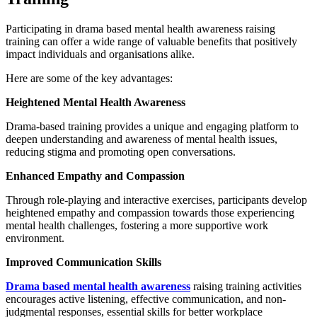
Participating in drama based mental health awareness raising
training can offer a wide range of valuable benefits that positively
impact individuals and organisations alike.
Here are some of the key advantages:
Heightened Mental Health Awareness
Drama-based training provides a unique and engaging platform to
deepen understanding and awareness of mental health issues,
reducing stigma and promoting open conversations.
Enhanced Empathy and Compassion
Through role-playing and interactive exercises, participants develop
heightened empathy and compassion towards those experiencing
mental health challenges, fostering a more supportive work
environment.
Improved Communication Skills
Drama based mental health awareness
raising training activities
encourages active listening, effective communication, and non-
judgmental responses, essential skills for better workplace