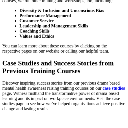
courses, we run other training and workshops, too, including:
Diversity & Inclusion and Unconscious Bias
Performance Management
Customer Service
Leadership and Management Skills
Coaching Skills
Values and Ethics
You can learn more about these courses by clicking on the
respective pages on our website or calling our helpful team.
Case Studies and Success Stories from
Previous Training Courses
Discover inspiring success stories from our previous drama based
mental health awareness raising training courses on our
case studies
page. Witness firsthand the transformative power of drama-based
learning and its impact on workplace environments. Visit the case
studies page to see how we’ve helped organisations achieve positive
change and lasting results.