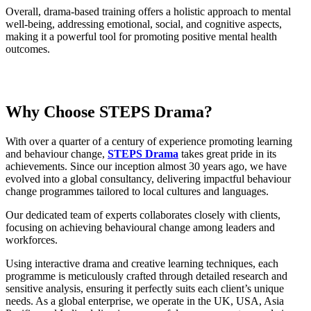
Overall, drama-based training offers a holistic approach to mental
well-being, addressing emotional, social, and cognitive aspects,
making it a powerful tool for promoting positive mental health
outcomes.
Why Choose
STEPS Drama
?
With over a quarter of a century of experience promoting learning
and behaviour change,
STEPS Drama
takes great pride in its
achievements. Since our inception almost 30 years ago, we have
evolved into a global consultancy, delivering impactful behaviour
change programmes tailored to local cultures and languages.
Our dedicated team of experts collaborates closely with clients,
focusing on achieving behavioural change among leaders and
workforces.
Using interactive drama and creative learning techniques, each
programme is meticulously crafted through detailed research and
sensitive analysis, ensuring it perfectly suits each client’s unique
needs. As a global enterprise, we operate in the UK, USA, Asia