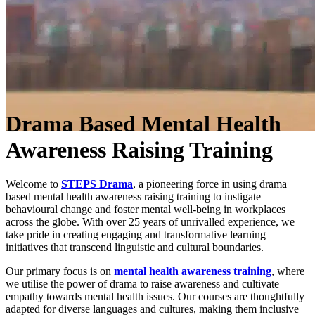
Drama Based Mental Health
Awareness Raising Training
Welcome to
STEPS Drama
, a pioneering force in using drama
based mental health awareness raising training to instigate
behavioural change and foster mental well-being in workplaces
across the globe. With over 25 years of unrivalled experience, we
take pride in creating engaging and transformative learning
initiatives that transcend linguistic and cultural boundaries.
Our primary focus is on
mental health awareness training
, where
we utilise the power of drama to raise awareness and cultivate
empathy towards mental health issues. Our courses are thoughtfully
adapted for diverse languages and cultures, making them inclusive