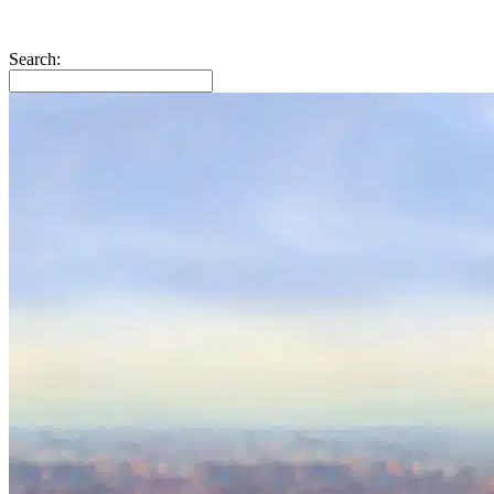
Search: