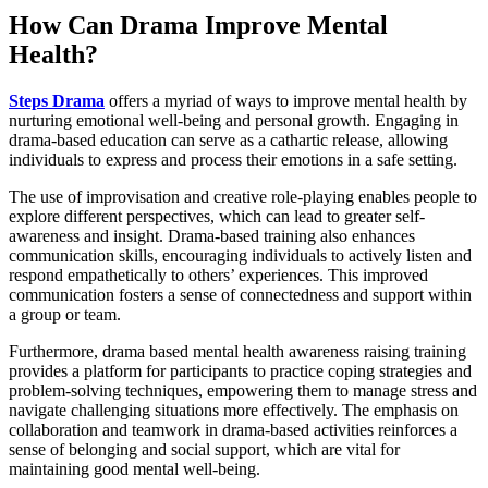
How Can Drama Improve Mental
Health?
Steps Drama
offers a myriad of ways to improve mental health by
nurturing emotional well-being and personal growth. Engaging in
drama-based education can serve as a cathartic release, allowing
individuals to express and process their emotions in a safe setting.
The use of improvisation and creative role-playing enables people to
explore different perspectives, which can lead to greater self-
awareness and insight. Drama-based training also enhances
communication skills, encouraging individuals to actively listen and
respond empathetically to others’ experiences. This improved
communication fosters a sense of connectedness and support within
a group or team.
Furthermore, drama based mental health awareness raising training
provides a platform for participants to practice coping strategies and
problem-solving techniques, empowering them to manage stress and
navigate challenging situations more effectively. The emphasis on
collaboration and teamwork in drama-based activities reinforces a
sense of belonging and social support, which are vital for
maintaining good mental well-being.