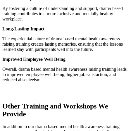
By fostering a culture of understanding and support, drama-based
training contributes to a more inclusive and mentally healthy
workplace.
Long-Lasting Impact
The experiential nature of drama based mental health awareness
raising training creates lasting memories, ensuring that the lessons
learned stay with participants well into the future.
Improved Employee Well-Being
Overall, drama based mental health awareness raising training leads
to improved employee well-being, higher job satisfaction, and
reduced absenteeism.
Other Training and Workshops We
Provide
In addition to our drama based mental health awareness training