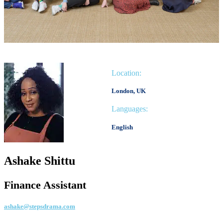
Location:
London, UK
Languages:
English
Ashake Shittu
Finance Assistant
ashake@stepsdrama.com