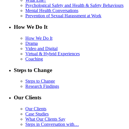
What Else?
Psychological Safety and Health & Safety Behaviours
Mental Health Conversations
Prevention of Sexual Harassment at Work
How We Do It
How We Do It
Drama
Video and Digital
Virtual & Hybrid Experiences
Coaching
Steps to Change
Steps to Change
Research Findings
Our Clients
Our Clients
Case Studies
What Our Clients Say
Steps in Conversation with…