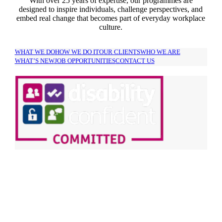
With over 25 years of expertise, our programmes are
designed to inspire individuals, challenge perspectives, and
embed real change that becomes part of everyday workplace
culture.
WHAT WE DO
HOW WE DO IT
OUR CLIENTS
WHO WE ARE
WHAT’S NEW
JOB OPPORTUNITIES
CONTACT US
SIGN UP TO OUR
NEWSLETTER!