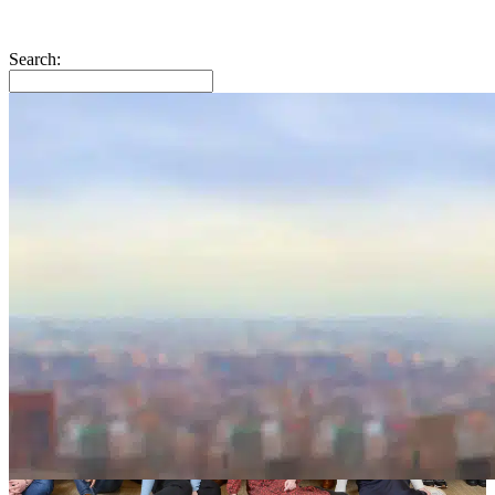
Search: