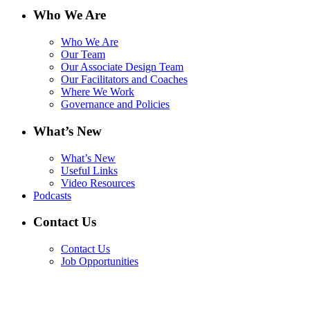
Who We Are
Who We Are
Our Team
Our Associate Design Team
Our Facilitators and Coaches
Where We Work
Governance and Policies
What’s New
What’s New
Useful Links
Video Resources
Podcasts
Contact Us
Contact Us
Job Opportunities