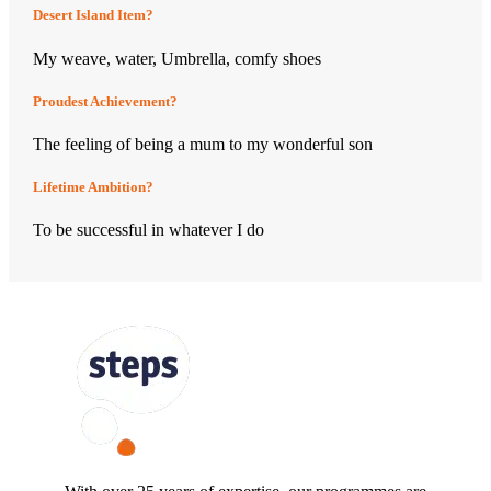
Desert Island Item?
My weave, water, Umbrella, comfy shoes
Proudest Achievement?
The feeling of being a mum to my wonderful son
Lifetime Ambition?
To be successful in whatever I do
FOLLOW US