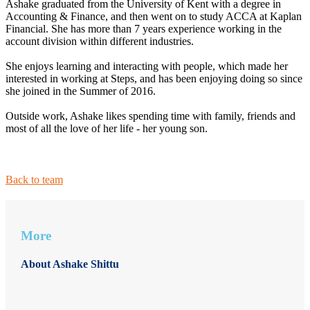
Ashake graduated from the University of Kent with a degree in
Accounting & Finance, and then went on to study ACCA at Kaplan
Financial. She has more than 7 years experience working in the
account division within different industries.
She enjoys learning and interacting with people, which made her
interested in working at Steps, and has been enjoying doing so since
she joined in the Summer of 2016.
Outside work, Ashake likes spending time with family, friends and
most of all the love of her life - her young son.
Back to team
More
About Ashake Shittu