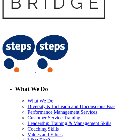
What We Do
What We Do
Diversity & Inclusion and Unconscious Bias
Performance Management Services
Customer Service Training
Leadership Training & Management Skills
Coaching Skills
Values and Ethics