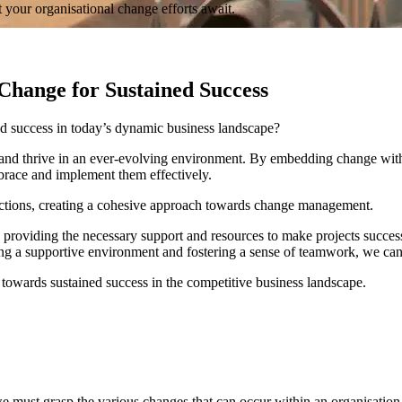
 your organisational change efforts await.
Change for Sustained Success
ed success in today’s dynamic business landscape?
and thrive in an ever-evolving environment. By embedding change within
mbrace and implement them effectively.
 actions, creating a cohesive approach towards change management.
oviding the necessary support and resources to make projects successful.
g a supportive environment and fostering a sense of teamwork, we can e
 towards sustained success in the competitive business landscape.
e must grasp the various changes that can occur within an organisation