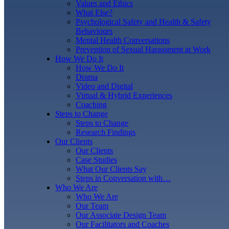
Values and Ethics
What Else?
Psychological Safety and Health & Safety
Behaviours
Mental Health Conversations
Prevention of Sexual Harassment at Work
How We Do It
How We Do It
Drama
Video and Digital
Virtual & Hybrid Experiences
Coaching
Steps to Change
Steps to Change
Research Findings
Our Clients
Our Clients
Case Studies
What Our Clients Say
Steps in Conversation with…
Who We Are
Who We Are
Our Team
Our Associate Design Team
Our Facilitators and Coaches