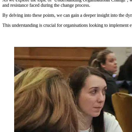
and resistance faced during the change process.
By delving into these points, we can gain a deeper insight into the dy
This understanding is crucial for organisations looking to implement e