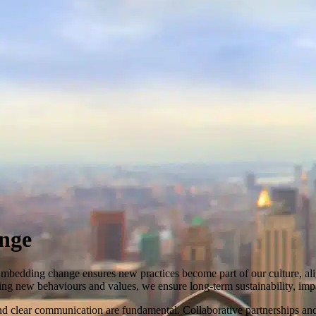
nge
Embedding change ensures new practices become part of our culture, ali
shing new behaviours and values, we ensure long-term sustainability, i
clear communication are fundamental. Collaborative partnerships and e