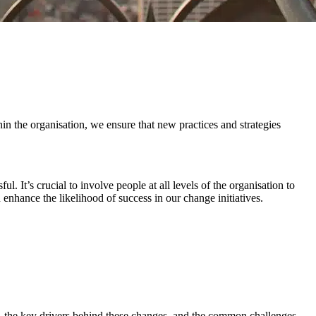
 the organisation, we ensure that new practices and strategies
 It’s crucial to involve people at all levels of the organisation to
nhance the likelihood of success in our change initiatives.
, the key drivers behind these changes, and the common challenges