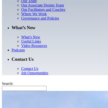
Our Team
Our Associate Design Team
Our Facilitators and Coaches
Where We Work
Governance and Policies
What’s New
What’s New
Useful Links
Video Resources
Podcasts
Contact Us
Contact Us
Job Opportunities
Search: