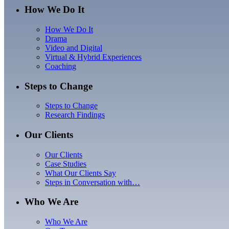
How We Do It
How We Do It
Drama
Video and Digital
Virtual & Hybrid Experiences
Coaching
Steps to Change
Steps to Change
Research Findings
Our Clients
Our Clients
Case Studies
What Our Clients Say
Steps in Conversation with…
Who We Are
Who We Are