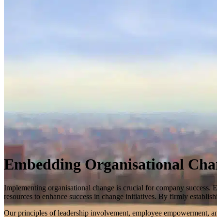
Embedding Organisational Cha
Implementing organisational change is crucial for company success. 
resources to enhance success in change initiatives. By firmly establi
Our principles of leadership involvement, employee empowerment, and 