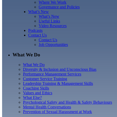
Where We Work
Governance and Policies
What’s New
What’s New
Useful Links
Video Resources
Podcasts
Contact Us
Contact Us
Job Opportunities
What We Do
What We Do
Diversity & Inclusion and Unconscious Bias
Performance Management Services
Customer Service Training
Leadership Training & Management Skills
Coaching Skills
Values and Ethics
What Else?
Psychological Safety and Health & Safety Behaviours
Mental Health Conversations
Prevention of Sexual Harassment at Work