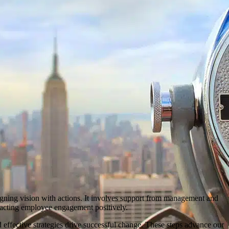
gning vision with actions. It involves support from management and
mpacting employee engagement positively.
ffective strategies drive successful change. These steps advance our