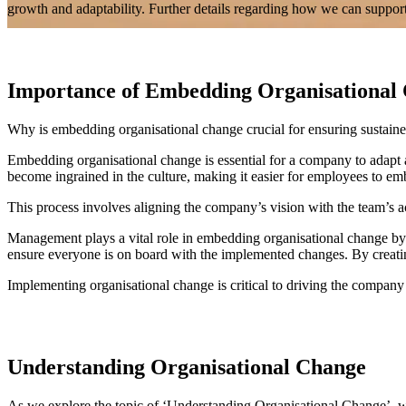
growth and adaptability. Further details regarding how we can support
Importance of Embedding Organisational 
Why is embedding organisational change crucial for ensuring sustain
Embedding organisational change is essential for a company to adapt 
become ingrained in the culture, making it easier for employees to e
This process involves aligning the company’s vision with the team’s
Management plays a vital role in embedding organisational change by pr
ensure everyone is on board with the implemented changes. By creatin
Implementing organisational change is critical to driving the company
Understanding Organisational Change
As we explore the topic of ‘Understanding Organisational Change’, w