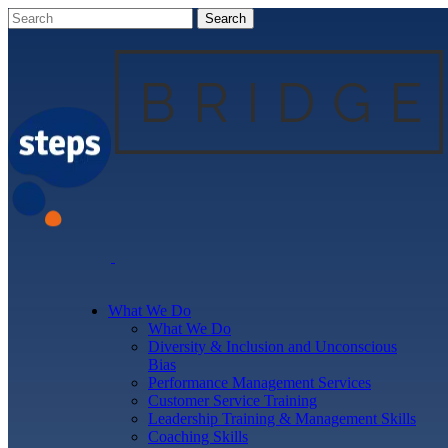
What We Do
What We Do
Diversity & Inclusion and Unconscious
Bias
Performance Management Services
Customer Service Training
Leadership Training & Management Skills
Coaching Skills