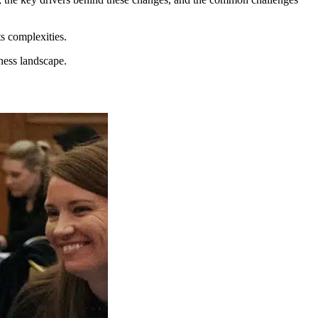
ts complexities.
iness landscape.