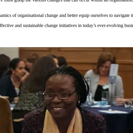
namics of organisational change and better equip ourselves to navigate i
ffective and sustainable change initiatives in today’s ever-evolving bus