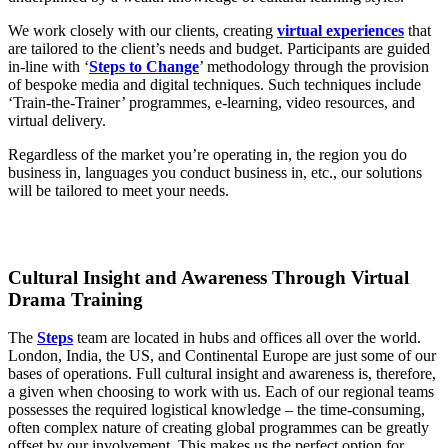
We work closely with our clients, creating
virtual experiences
that
are tailored to the client’s needs and budget. Participants are guided
in-line with ‘
Steps to Change
’ methodology through the provision
of bespoke media and digital techniques. Such techniques include
‘Train-the-Trainer’ programmes, e-learning, video resources, and
virtual delivery.
Regardless of the market you’re operating in, the region you do
business in, languages you conduct business in, etc., our solutions
will be tailored to meet your needs.
Cultural Insight and Awareness Through Virtual
Drama Training
The
Steps
team are located in hubs and offices all over the world.
London, India, the US, and Continental Europe are just some of our
bases of operations. Full cultural insight and awareness is, therefore,
a given when choosing to work with us. Each of our regional teams
possesses the required logistical knowledge – the time-consuming,
often complex nature of creating global programmes can be greatly
offset by our involvement. This makes us the perfect option for