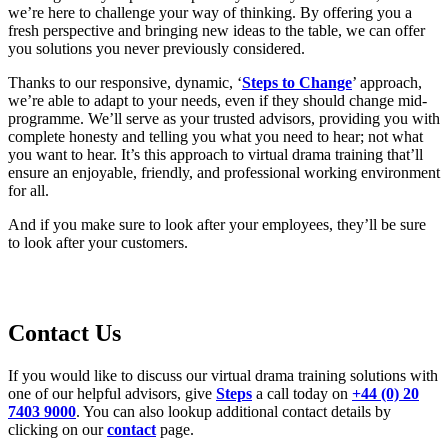
we’re here to challenge your way of thinking. By offering you a
fresh perspective and bringing new ideas to the table, we can offer
you solutions you never previously considered.
Thanks to our responsive, dynamic, ‘
Steps to Change
’ approach,
we’re able to adapt to your needs, even if they should change mid-
programme. We’ll serve as your trusted advisors, providing you with
complete honesty and telling you what you need to hear; not what
you want to hear. It’s this approach to virtual drama training that’ll
ensure an enjoyable, friendly, and professional working environment
for all.
And if you make sure to look after your employees, they’ll be sure
to look after your customers.
Contact Us
If you would like to discuss our virtual drama training solutions with
one of our helpful advisors, give
Steps
a call today on
+44 (0) 20
7403 9000
. You can also lookup additional contact details by
clicking on our
contact
page.