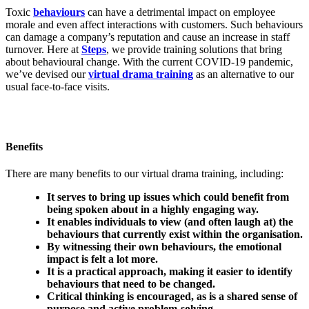
Toxic
behaviours
can have a detrimental impact on employee
morale and even affect interactions with customers. Such behaviours
can damage a company’s reputation and cause an increase in staff
turnover. Here at
Steps
, we provide training solutions that bring
about behavioural change. With the current COVID-19 pandemic,
we’ve devised our
virtual drama training
as an alternative to our
usual face-to-face visits.
Benefits
There are many benefits to our virtual drama training, including:
It serves to bring up issues which could benefit from
being spoken about in a highly engaging way.
It enables individuals to view (and often laugh at) the
behaviours that currently exist within the organisation.
By witnessing their own behaviours, the emotional
impact is felt a lot more.
It is a practical approach, making it easier to identify
behaviours that need to be changed.
Critical thinking is encouraged, as is a shared sense of
purpose and active problem-solving.