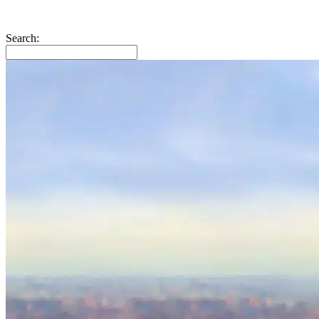
Search: