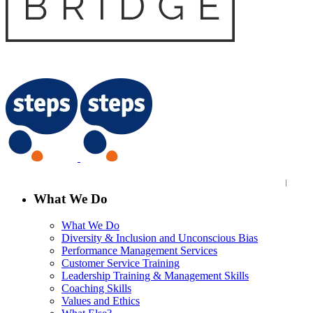
What We Do
What We Do
Diversity & Inclusion and Unconscious Bias
Performance Management Services
Customer Service Training
Leadership Training & Management Skills
Coaching Skills
Values and Ethics