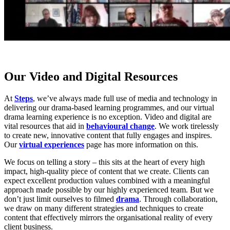
Our Video and Digital Resources
At
Steps
, we’ve always made full use of media and technology in
delivering our drama-based learning programmes, and our virtual
drama learning experience is no exception. Video and digital are
vital resources that aid in
behavioural change
. We work tirelessly
to create new, innovative content that fully engages and inspires.
Our
virtual experiences
page has more information on this.
We focus on telling a story – this sits at the heart of every high
impact, high-quality piece of content that we create. Clients can
expect excellent production values combined with a meaningful
approach made possible by our highly experienced team. But we
don’t just limit ourselves to filmed
drama
. Through collaboration,
we draw on many different strategies and techniques to create
content that effectively mirrors the organisational reality of every
client business.