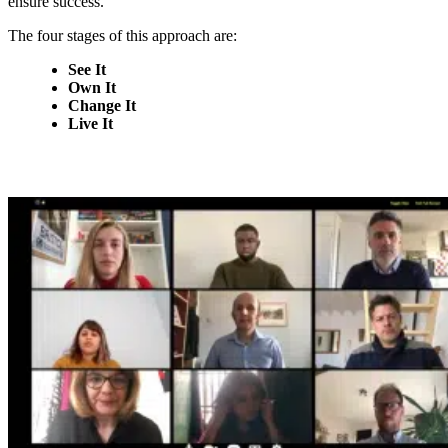
ensure success.
The four stages of this approach are:
See It
Own It
Change It
Live It