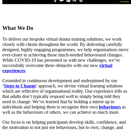
What We Do
To deliver our bespoke virtual drama training solutions, we work
closely with clients throughout the world. By delivering carefully
designed, highly engaging programmes, we help organisations move
ever-closer to achieving those much-needed behavioural changes.
While COVID-19 has presented us with new challenges, we’ve
successfully overcome these obstacles with our new
virtual
experiences
.
Grounded in continuous development and underpinned by our
‘
Steps to Change
’ approach, we devise virtual learning solutions
which are reflective of organisational reality. Our experience tells us
that adults don’t typically respond well to simply being told they
need to change. We’ve learned that by holding a mirror up to
individuals and helping them to recognise their own
behaviours
as
well as the behaviours of others, we can achieve so much more.
Our focus is on helping participants develop skills, confidence, and
the motivation to not just see behaviours, but to own, change, and