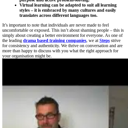
Virtual learning can be adapted to suit all learning
styles – it is embraced by many cultures and easily
translates across different languages too.
It’s important to note that individuals are never made to feel
uncomfortable or exposed. This isn’t about shaming people – this is
simply about creating a better environment for everyone. As one of
the leading
drama based training companies
, we at
Steps
strive
for consistency and authenticity. We thrive on conversation and are
more than happy to discuss with you what the right approach for
your organisation might be.