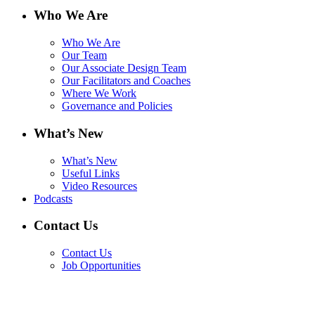
Who We Are
Who We Are
Our Team
Our Associate Design Team
Our Facilitators and Coaches
Where We Work
Governance and Policies
What’s New
What’s New
Useful Links
Video Resources
Podcasts
Contact Us
Contact Us
Job Opportunities