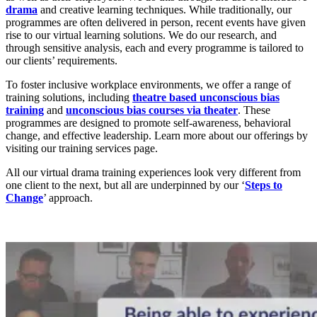
drama
and creative learning techniques. While traditionally, our
programmes are often delivered in person, recent events have given
rise to our virtual learning solutions. We do our research, and
through sensitive analysis, each and every programme is tailored to
our clients’ requirements.
To foster inclusive workplace environments, we offer a range of
training solutions, including
theatre based unconscious bias
training
and
unconscious bias courses via theater
. These
programmes are designed to promote self-awareness, behavioral
change, and effective leadership. Learn more about our offerings by
visiting our training services page.
All our virtual drama training experiences look very different from
one client to the next, but all are underpinned by our ‘
Steps to
Change
’ approach.