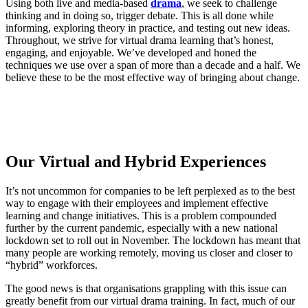
Using both live and media-based
drama
, we seek to challenge
thinking and in doing so, trigger debate. This is all done while
informing, exploring theory in practice, and testing out new ideas.
Throughout, we strive for virtual drama learning that’s honest,
engaging, and enjoyable. We’ve developed and honed the
techniques we use over a span of more than a decade and a half. We
believe these to be the most effective way of bringing about change.
Our Virtual and Hybrid Experiences
It’s not uncommon for companies to be left perplexed as to the best
way to engage with their employees and implement effective
learning and change initiatives. This is a problem compounded
further by the current pandemic, especially with a new national
lockdown set to roll out in November. The lockdown has meant that
many people are working remotely, moving us closer and closer to
“hybrid” workforces.
The good news is that organisations grappling with this issue can
greatly benefit from our virtual drama training. In fact, much of our