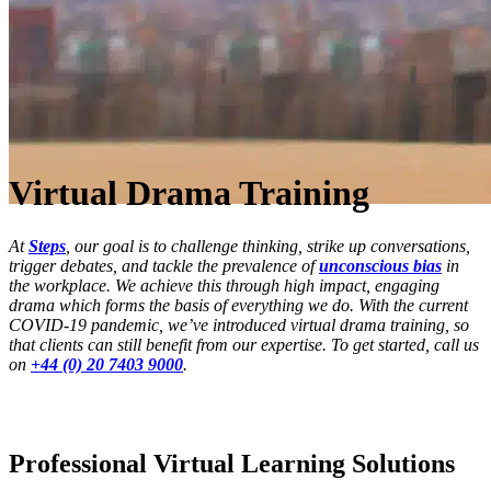
Virtual Drama Training
At
Steps
, our goal is to challenge thinking, strike up conversations,
trigger debates, and tackle the prevalence of
unconscious bias
in
the workplace. We achieve this through high impact, engaging
drama which forms the basis of everything we do. With the current
COVID-19 pandemic, we’ve introduced virtual drama training, so
that clients can still benefit from our expertise. To get started, call us
on
+44 (0) 20 7403 9000
.
Professional Virtual Learning Solutions