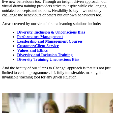
live new behaviours too. Through an insight-driven approach, our
virtual drama training providers strive to inspire while challenging
outdated concepts and notions. Flexibility is key – we not only
challenge the behaviours of others but our own behaviours too.
Areas covered by our virtual drama learning solutions include:
Diversity, Inclusion & Unconscious Bias
Performance Management
Leadership and Management Courses
Customer/Client Service
Values and Ethics
Diversity and Inclusion Training
Diversity Training Unconscious Bias
And the beauty of our ‘Steps to Change’ approach is that it’s not just
limited to certain programmes. It’s fully transferable, making it an
invaluable teaching tool for any given situation.