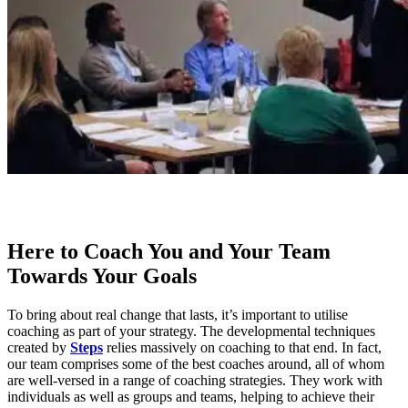
Here to Coach You and Your Team
Towards Your Goals
To bring about real change that lasts, it’s important to utilise
coaching as part of your strategy. The developmental techniques
created by
Steps
relies massively on coaching to that end. In fact,
our team comprises some of the best coaches around, all of whom
are well-versed in a range of coaching strategies. They work with
individuals as well as groups and teams, helping to achieve their