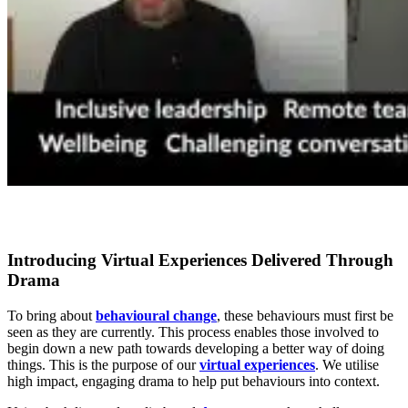
Introducing Virtual Experiences Delivered Through
Drama
To bring about
behavioural change
, these behaviours must first be
seen as they are currently. This process enables those involved to
begin down a new path towards developing a better way of doing
things. This is the purpose of our
virtual experiences
. We utilise
high impact, engaging drama to help put behaviours into context.