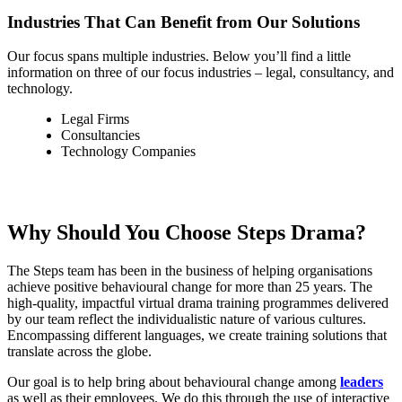
Industries That Can Benefit from Our Solutions
Our focus spans multiple industries. Below you’ll find a little
information on three of our focus industries – legal, consultancy, and
technology.
Legal Firms
Consultancies
Technology Companies
Why Should You Choose Steps Drama?
The Steps team has been in the business of helping organisations
achieve positive behavioural change for more than 25 years. The
high-quality, impactful virtual drama training programmes delivered
by our team reflect the individualistic nature of various cultures.
Encompassing different languages, we create training solutions that
translate across the globe.
Our goal is to help bring about behavioural change among
leaders
as well as their employees. We do this through the use of interactive