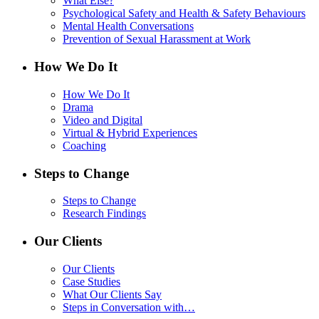
What Else?
Psychological Safety and Health & Safety Behaviours
Mental Health Conversations
Prevention of Sexual Harassment at Work
How We Do It
How We Do It
Drama
Video and Digital
Virtual & Hybrid Experiences
Coaching
Steps to Change
Steps to Change
Research Findings
Our Clients
Our Clients
Case Studies
What Our Clients Say
Steps in Conversation with…