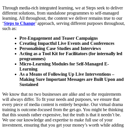
Through media-rich integrated learning, we at Steps seek to deliver
different solutions, from standalone programmes to self-managed
learning. All throughout, the content we deliver remains true to our
‘
Steps to Change
’ approach, serving different purposes throughout,
such as:
Pre-Engagement and Teaser Campaigns
Creating Impactful Live Events and Conferences
Personalising Case Studies and Interviews
Acting as a Tool Kit for Facilitators (for internally led
programmes)
Micro-Learning Modules for Self-Managed E-
Learning
As a Means of Following Up Live Interventions –
Making Sure Important Messages are Built Upon and
Sustained
We know that no two businesses are alike and so the requirements
will always differ. To fit your needs and purposes, we ensure that
every piece of media content is entirely bespoke. Our virtual drama
training is outcome-focused from the get-go. You might be thinking
that this sounds rather expensive, but the truth is that it needn’t be.
We use our knowledge and expertise to make full use of your
investment, ensuring that you get your money’s worth while adding