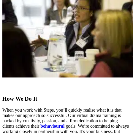
How We Do It
When you work with Steps, you’ll quickly realise what it is that
makes our approach so successful. Our virtual drama training is
backed by creativity, passion, and a firm dedication to helping
clients achieve their
behavioural
goals. We’re committed to always
working closely in partnership with you. It’s your business, but