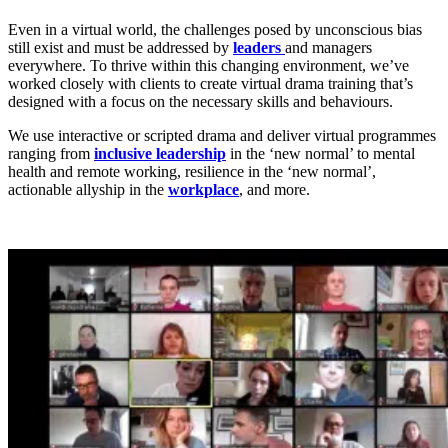
Even in a virtual world, the challenges posed by unconscious bias
still exist and must be addressed by
leaders
and managers
everywhere. To thrive within this changing environment, we’ve
worked closely with clients to create virtual drama training that’s
designed with a focus on the necessary skills and behaviours.
We use interactive or scripted drama and deliver virtual programmes
ranging from
inclusive leadership
in the ‘new normal’ to mental
health and remote working, resilience in the ‘new normal’,
actionable allyship in the
workplace
, and more.