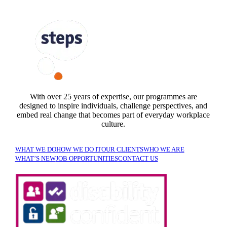
FOLLOW US
With over 25 years of expertise, our programmes are
designed to inspire individuals, challenge perspectives, and
embed real change that becomes part of everyday workplace
culture.
WHAT WE DO
HOW WE DO IT
OUR CLIENTS
WHO WE ARE
WHAT’S NEW
JOB OPPORTUNITIES
CONTACT US