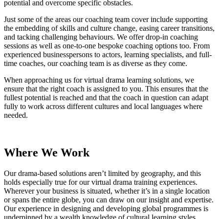
potential and overcome specific obstacles.
Just some of the areas our coaching team cover include supporting
the embedding of skills and culture change, easing career transitions,
and tacking challenging behaviours. We offer drop-in coaching
sessions as well as one-to-one bespoke coaching options too. From
experienced businesspersons to actors, learning specialists, and full-
time coaches, our coaching team is as diverse as they come.
When approaching us for virtual drama learning solutions, we
ensure that the right coach is assigned to you. This ensures that the
fullest potential is reached and that the coach in question can adapt
fully to work across different cultures and local languages where
needed.
Where We Work
Our drama-based solutions aren’t limited by geography, and this
holds especially true for our virtual drama training experiences.
Wherever your business is situated, whether it’s in a single location
or spans the entire globe, you can draw on our insight and expertise.
Our experience in designing and developing global programmes is
underpinned by a wealth knowledge of cultural learning styles.