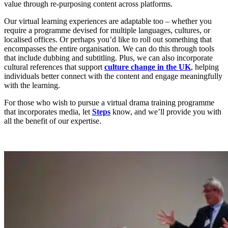
value through re-purposing content across platforms.
Our virtual learning experiences are adaptable too – whether you
require a programme devised for multiple languages, cultures, or
localised offices. Or perhaps you’d like to roll out something that
encompasses the entire organisation. We can do this through tools
that include dubbing and subtitling. Plus, we can also incorporate
cultural references that support
culture change in the UK
, helping
individuals better connect with the content and engage meaningfully
with the learning.
For those who wish to pursue a virtual drama training programme
that incorporates media, let
Steps
know, and we’ll provide you with
all the benefit of our expertise.