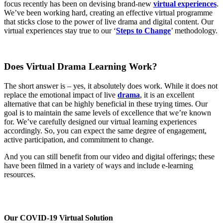
focus recently has been on devising brand-new
virtual experiences
.
We’ve been working hard, creating an effective virtual programme
that sticks close to the power of live drama and digital content. Our
virtual experiences stay true to our ‘
Steps to Change
’ methodology.
Does Virtual Drama Learning Work?
The short answer is – yes, it absolutely does work. While it does not
replace the emotional impact of live
drama
, it is an excellent
alternative that can be highly beneficial in these trying times. Our
goal is to maintain the same levels of excellence that we’re known
for. We’ve carefully designed our virtual learning experiences
accordingly. So, you can expect the same degree of engagement,
active participation, and commitment to change.
And you can still benefit from our video and digital offerings; these
have been filmed in a variety of ways and include e-learning
resources.
Our COVID-19 Virtual Solution