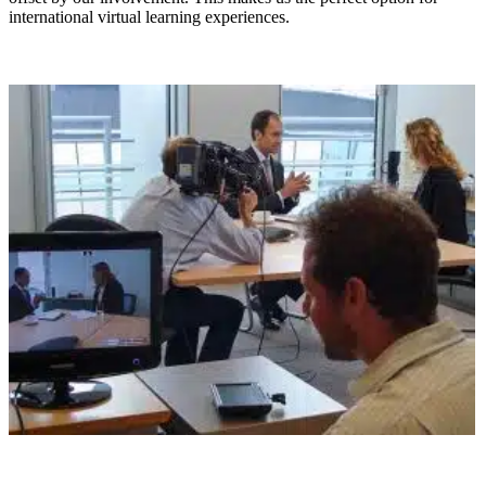
international virtual learning experiences.