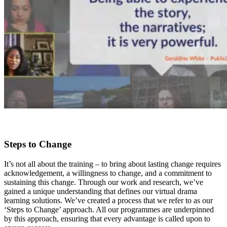
Steps to Change
It’s not all about the training – to bring about lasting change requires
acknowledgement, a willingness to change, and a commitment to
sustaining this change. Through our work and research, we’ve
gained a unique understanding that defines our virtual drama
learning solutions. We’ve created a process that we refer to as our
‘Steps to Change’ approach. All our programmes are underpinned
by this approach, ensuring that every advantage is called upon to