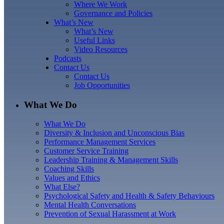
Where We Work
Governance and Policies
What’s New
What’s New
Useful Links
Video Resources
Podcasts
Contact Us
Contact Us
Job Opportunities
What We Do
What We Do
Diversity & Inclusion and Unconscious Bias
Performance Management Services
Customer Service Training
Leadership Training & Management Skills
Coaching Skills
Values and Ethics
What Else?
Psychological Safety and Health & Safety Behaviours
Mental Health Conversations
Prevention of Sexual Harassment at Work