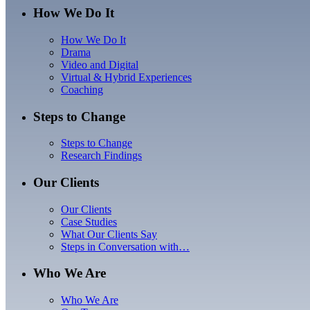
How We Do It
How We Do It
Drama
Video and Digital
Virtual & Hybrid Experiences
Coaching
Steps to Change
Steps to Change
Research Findings
Our Clients
Our Clients
Case Studies
What Our Clients Say
Steps in Conversation with…
Who We Are
Who We Are