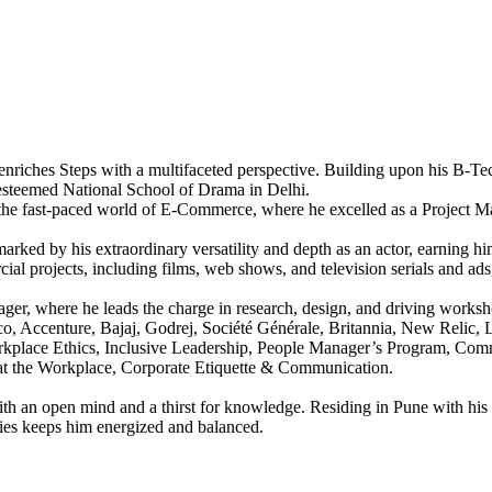
enriches Steps with a multifaceted perspective. Building upon his B-Tec
 esteemed National School of Drama in Delhi.
 the fast-paced world of E-Commerce, where he excelled as a Project Man
s marked by his extraordinary versatility and depth as an actor, earnin
ial projects, including films, web shows, and television serials and ads
er, where he leads the charge in research, design, and driving worksho
 Accenture, Bajaj, Godrej, Société Générale, Britannia, New Relic, L
rkplace Ethics, Inclusive Leadership, People Manager’s Program, Commu
 at the Workplace, Corporate Etiquette & Communication.
th an open mind and a thirst for knowledge. Residing in Pune with his f
ities keeps him energized and balanced.