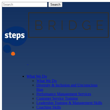
What We Do
What We Do
Diversity & Inclusion and Unconscious
Bias
Performance Management Services
Customer Service Training
Leadership Training & Management Skills
Coaching Skills