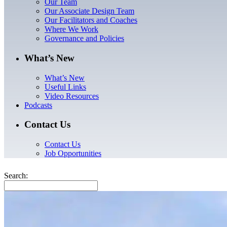
Our Team
Our Associate Design Team
Our Facilitators and Coaches
Where We Work
Governance and Policies
What’s New
What’s New
Useful Links
Video Resources
Podcasts
Contact Us
Contact Us
Job Opportunities
Search: