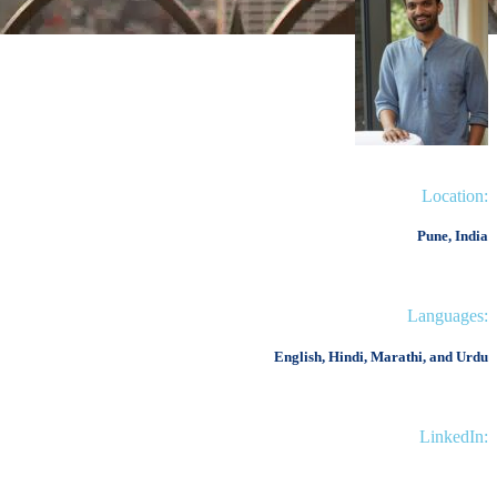
Location:
Pune, India
Languages:
English, Hindi, Marathi, and Urdu
LinkedIn: