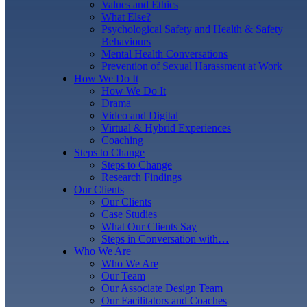
Values and Ethics
What Else?
Psychological Safety and Health & Safety
Behaviours
Mental Health Conversations
Prevention of Sexual Harassment at Work
How We Do It
How We Do It
Drama
Video and Digital
Virtual & Hybrid Experiences
Coaching
Steps to Change
Steps to Change
Research Findings
Our Clients
Our Clients
Case Studies
What Our Clients Say
Steps in Conversation with…
Who We Are
Who We Are
Our Team
Our Associate Design Team
Our Facilitators and Coaches