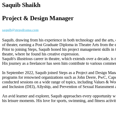
Saquib Shaikh
Project & Design Manager
saquib@stepsdrama.com
Saquib, drawing from his experience in both technology and the arts, 
of theater, earning a Post Graduate Diploma in Theatre Arts from the
Prior to joining Steps, Saquib honed his project management skills in
theatre, where he found his creative expression.
Saquib's illustrious career in theatre, which extends over a decade, i
His journey as a freelancer has seen him contribute to various commerc
In September 2022, Saquib joined Steps as a Project and Design Manag
programs for renowned organizations such as John Deere, PwC, Capco,
conducted sessions on a wide range of topics, including Values & Wo
and Inclusion (DEI), Allyship, and Prevention of Sexual Harassment
An avid learner and explorer, Saquib approaches every opportunity wi
his leisure moments. His love for sports, swimming, and fitness activ