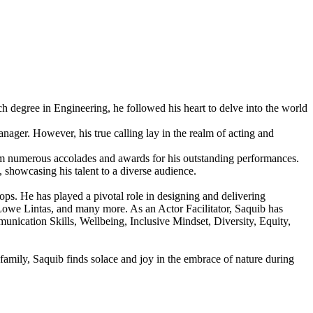
h degree in Engineering, he followed his heart to delve into the world
ager. However, his true calling lay in the realm of acting and
g him numerous accolades and awards for his outstanding performances.
, showcasing his talent to a diverse audience.
ps. He has played a pivotal role in designing and delivering
owe Lintas, and many more. As an Actor Facilitator, Saquib has
nication Skills, Wellbeing, Inclusive Mindset, Diversity, Equity,
amily, Saquib finds solace and joy in the embrace of nature during