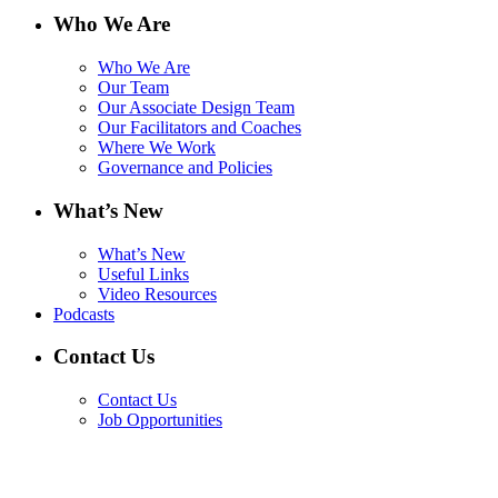
Who We Are
Who We Are
Our Team
Our Associate Design Team
Our Facilitators and Coaches
Where We Work
Governance and Policies
What’s New
What’s New
Useful Links
Video Resources
Podcasts
Contact Us
Contact Us
Job Opportunities