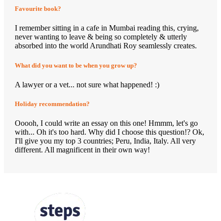
Favourite book?
I remember sitting in a cafe in Mumbai reading this, crying,
never wanting to leave & being so completely & utterly
absorbed into the world Arundhati Roy seamlessly creates.
What did you want to be when you grow up?
A lawyer or a vet... not sure what happened! :)
Holiday recommendation?
Ooooh, I could write an essay on this one! Hmmm, let's go
with... Oh it's too hard. Why did I choose this question!? Ok,
I'll give you my top 3 countries; Peru, India, Italy. All very
different. All magnificent in their own way!
FOLLOW US