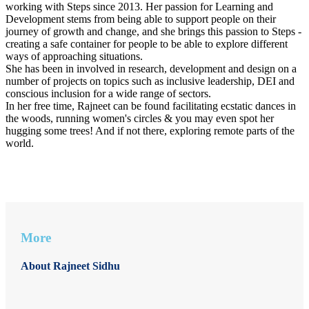
working with Steps since 2013. Her passion for Learning and
Development stems from being able to support people on their
journey of growth and change, and she brings this passion to Steps -
creating a safe container for people to be able to explore different
ways of approaching situations.
She has been in involved in research, development and design on a
number of projects on topics such as inclusive leadership, DEI and
conscious inclusion for a wide range of sectors.
In her free time, Rajneet can be found facilitating ecstatic dances in
the woods, running women's circles & you may even spot her
hugging some trees! And if not there, exploring remote parts of the
world.
More
About Rajneet Sidhu