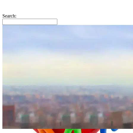
Search: