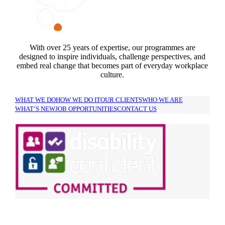
With over 25 years of expertise, our programmes are
designed to inspire individuals, challenge perspectives, and
embed real change that becomes part of everyday workplace
culture.
WHAT WE DO
HOW WE DO IT
OUR CLIENTS
WHO WE ARE
WHAT’S NEW
JOB OPPORTUNITIES
CONTACT US