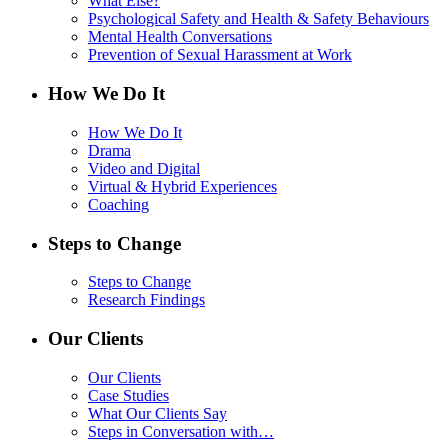
What Else?
Psychological Safety and Health & Safety Behaviours
Mental Health Conversations
Prevention of Sexual Harassment at Work
How We Do It
How We Do It
Drama
Video and Digital
Virtual & Hybrid Experiences
Coaching
Steps to Change
Steps to Change
Research Findings
Our Clients
Our Clients
Case Studies
What Our Clients Say
Steps in Conversation with…