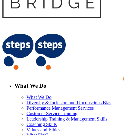
What We Do
What We Do
Diversity & Inclusion and Unconscious Bias
Performance Management Services
Customer Service Training
Leadership Training & Management Skills
Coaching Skills
Values and Ethics