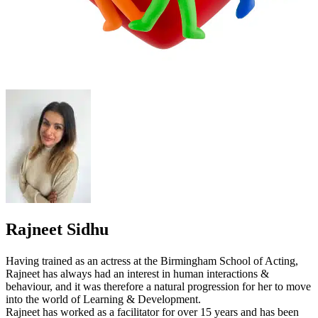
Rajneet Sidhu
Having trained as an actress at the Birmingham School of Acting,
Rajneet has always had an interest in human interactions &
behaviour, and it was therefore a natural progression for her to move
into the world of Learning & Development.
Rajneet has worked as a facilitator for over 15 years and has been