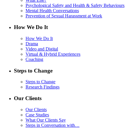
What Else?
Psychological Safety and Health & Safety Behaviours
Mental Health Conversations
Prevention of Sexual Harassment at Work
How We Do It
How We Do It
Drama
Video and Digital
Virtual & Hybrid Experiences
Coaching
Steps to Change
Steps to Change
Research Findings
Our Clients
Our Clients
Case Studies
What Our Clients Say
Steps in Conversation with…