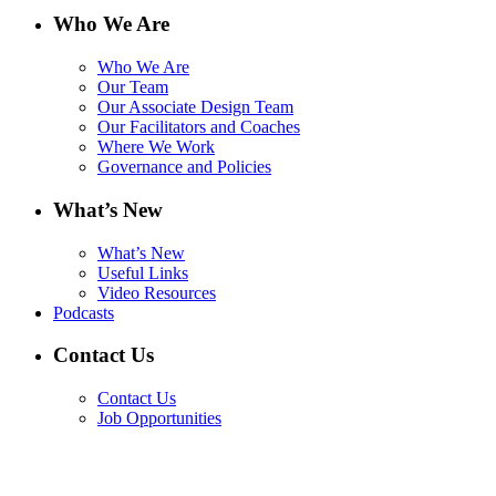
Who We Are
Who We Are
Our Team
Our Associate Design Team
Our Facilitators and Coaches
Where We Work
Governance and Policies
What’s New
What’s New
Useful Links
Video Resources
Podcasts
Contact Us
Contact Us
Job Opportunities