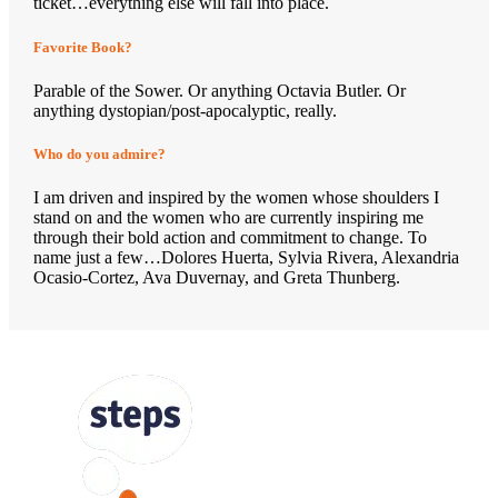
ticket…everything else will fall into place.
Favorite Book?
Parable of the Sower. Or anything Octavia Butler. Or
anything dystopian/post-apocalyptic, really.
Who do you admire?
I am driven and inspired by the women whose shoulders I
stand on and the women who are currently inspiring me
through their bold action and commitment to change. To
name just a few…Dolores Huerta, Sylvia Rivera, Alexandria
Ocasio-Cortez, Ava Duvernay, and Greta Thunberg.
FOLLOW US