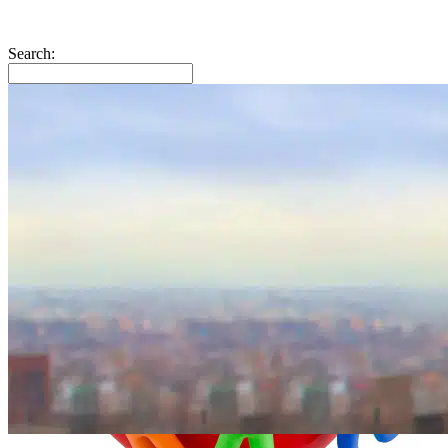
Search: