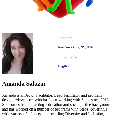
Location:
New York City, NY, USA
Languages:
English
Amanda Salazar
Amanda is an Actor-Facilitator, Lead-Facilitator and program
designer/developer, who has been working with Steps since 2013.
She comes from an acting, education and social justice background,
and has worked on a number of programs with Steps, covering a
wide variety of subjects and including Diversity and Inclusion,