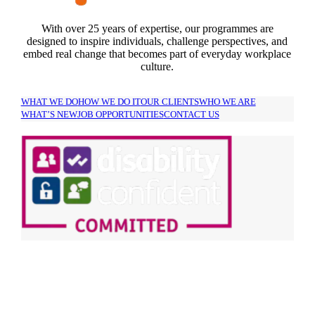
With over 25 years of expertise, our programmes are
designed to inspire individuals, challenge perspectives, and
embed real change that becomes part of everyday workplace
culture.
WHAT WE DO
HOW WE DO IT
OUR CLIENTS
WHO WE ARE
WHAT’S NEW
JOB OPPORTUNITIES
CONTACT US
SIGN UP TO OUR