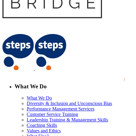
What We Do
What We Do
Diversity & Inclusion and Unconscious Bias
Performance Management Services
Customer Service Training
Leadership Training & Management Skills
Coaching Skills
Values and Ethics