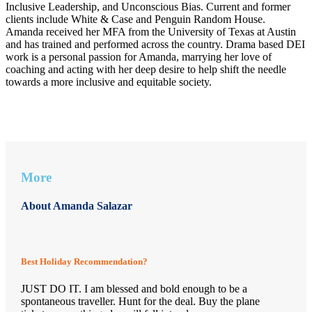
Inclusive Leadership, and Unconscious Bias. Current and former
clients include White & Case and Penguin Random House.
Amanda received her MFA from the University of Texas at Austin
and has trained and performed across the country. Drama based DEI
work is a personal passion for Amanda, marrying her love of
coaching and acting with her deep desire to help shift the needle
towards a more inclusive and equitable society.
More
About Amanda Salazar
Best Holiday Recommendation?
JUST DO IT. I am blessed and bold enough to be a
spontaneous traveller. Hunt for the deal. Buy the plane