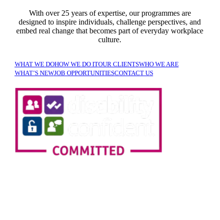
With over 25 years of expertise, our programmes are
designed to inspire individuals, challenge perspectives, and
embed real change that becomes part of everyday workplace
culture.
WHAT WE DO
HOW WE DO IT
OUR CLIENTS
WHO WE ARE
WHAT’S NEW
JOB OPPORTUNITIES
CONTACT US
SIGN UP TO OUR
NEWSLETTER!