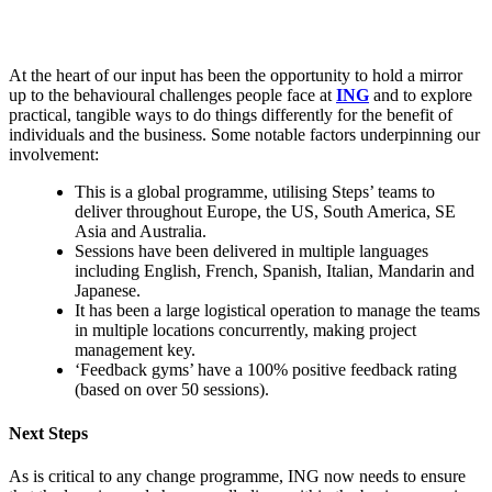
At the heart of our input has been the opportunity to hold a mirror
up to the behavioural challenges people face at
ING
and to explore
practical, tangible ways to do things differently for the benefit of
individuals and the business. Some notable factors underpinning our
involvement:
This is a global programme, utilising Steps’ teams to
deliver throughout Europe, the US, South America, SE
Asia and Australia.
Sessions have been delivered in multiple languages
including English, French, Spanish, Italian, Mandarin and
Japanese.
It has been a large logistical operation to manage the teams
in multiple locations concurrently, making project
management key.
‘Feedback gyms’ have a 100% positive feedback rating
(based on over 50 sessions).
Next Steps
As is critical to any change programme, ING now needs to ensure