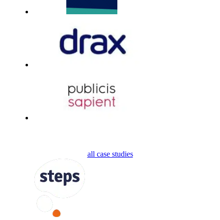
all case studies
FOLLOW US