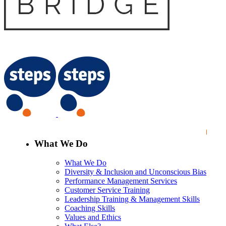
What We Do
What We Do
Diversity & Inclusion and Unconscious Bias
Performance Management Services
Customer Service Training
Leadership Training & Management Skills
Coaching Skills
Values and Ethics