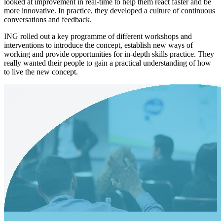
looked at improvement in real-time to help them react faster and be
more innovative. In practice, they developed a culture of continuous
conversations and feedback.
ING rolled out a key programme of different workshops and
interventions to introduce the concept, establish new ways of
working and provide opportunities for in-depth skills practice. They
really wanted their people to gain a practical understanding of how
to live the new concept.