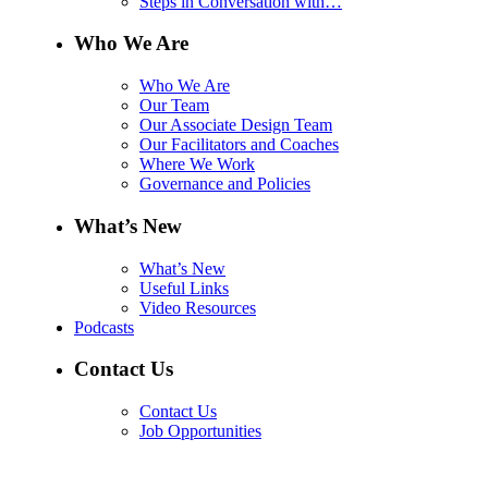
Steps in Conversation with…
Who We Are
Who We Are
Our Team
Our Associate Design Team
Our Facilitators and Coaches
Where We Work
Governance and Policies
What’s New
What’s New
Useful Links
Video Resources
Podcasts
Contact Us
Contact Us
Job Opportunities