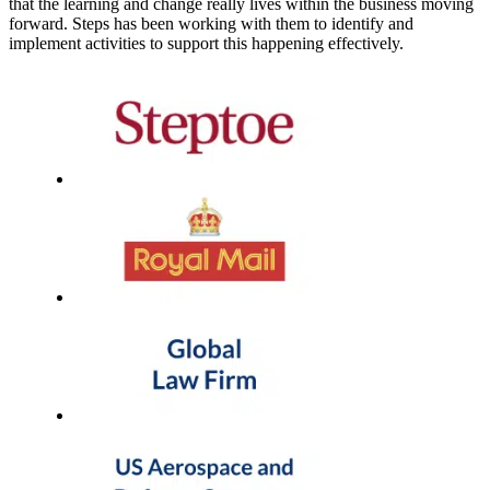
that the learning and change really lives within the business moving
forward. Steps has been working with them to identify and
implement activities to support this happening effectively.