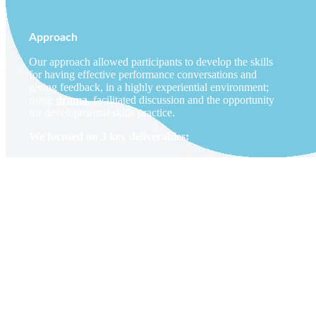
Approach
Our approach allowed participants to develop the skills
for having effective performance conversations and
giving feedback, in a highly experiential environment;
using
drama
, facilitated discussion and the opportunity
for developmental skills practice.
We focused on 3 key deliverables:
Live interactive learning sessions with
senior/exec level employees and the
management population globally.
The creation of supportive follow-up media
resources, reinforcing the key learning and
providing follow up information that can be
accessed as and when needed.
Dedicated ‘feedback coaching gyms’, designed
to offer individuals the opportunity to work
through personal challenges and receive
guidance and feedback in a safe environment,
from a skilled actor-facilitator.