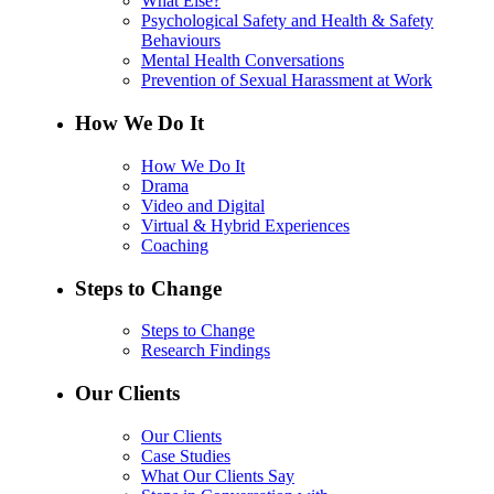
What Else?
Psychological Safety and Health & Safety
Behaviours
Mental Health Conversations
Prevention of Sexual Harassment at Work
How We Do It
How We Do It
Drama
Video and Digital
Virtual & Hybrid Experiences
Coaching
Steps to Change
Steps to Change
Research Findings
Our Clients
Our Clients
Case Studies
What Our Clients Say