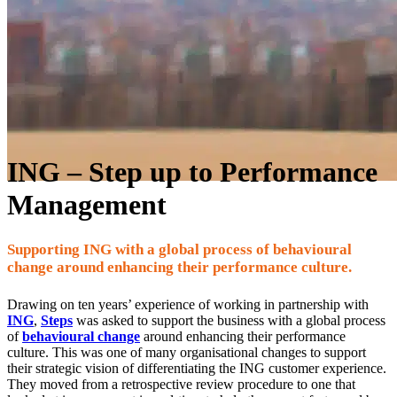
ING – Step up to Performance
Management
Supporting ING with a global process of behavioural
change around enhancing their performance culture.
Drawing on ten years’ experience of working in partnership with
ING
,
Steps
was asked to support the business with a global process
of
behavioural change
around enhancing their performance
culture. This was one of many organisational changes to support
their strategic vision of differentiating the ING customer experience.
They moved from a retrospective review procedure to one that