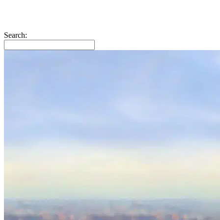
Search: