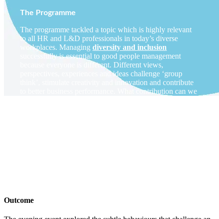
The Programme
The programme tackled a topic which is highly relevant
to all HR and L&D professionals in today’s diverse
workplaces. Managing
diversity and inclusion
successfully is essential to good people management
because everyone is different. Different views,
perspectives, experiences and ideas challenge ‘group
think’, stimulate creativity and innovation and contribute
to better business performance. What contribution can we
make as HR professionals in supporting this agenda?
How can we raise awareness of the impact of
unconscious bias
in our workplaces and the risks it poses
for fair promotion, development, innovation, decision-
making and opportunity for all? What do we mean by
Inclusive Leadership
and how do we role model more
inclusive
behaviours
and encourage this in others?
Outcome