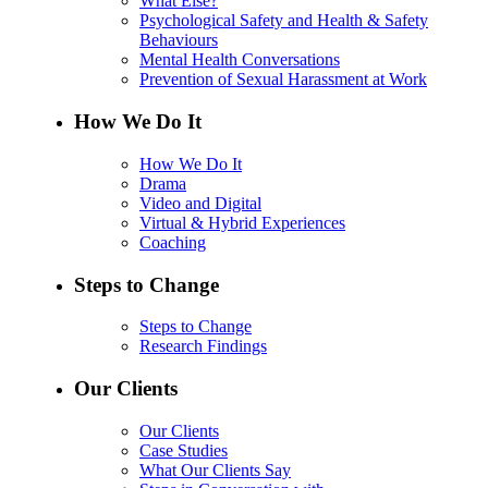
What Else?
Psychological Safety and Health & Safety
Behaviours
Mental Health Conversations
Prevention of Sexual Harassment at Work
How We Do It
How We Do It
Drama
Video and Digital
Virtual & Hybrid Experiences
Coaching
Steps to Change
Steps to Change
Research Findings
Our Clients
Our Clients
Case Studies
What Our Clients Say