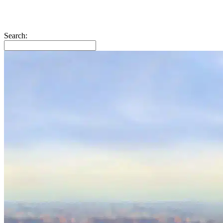
Search: