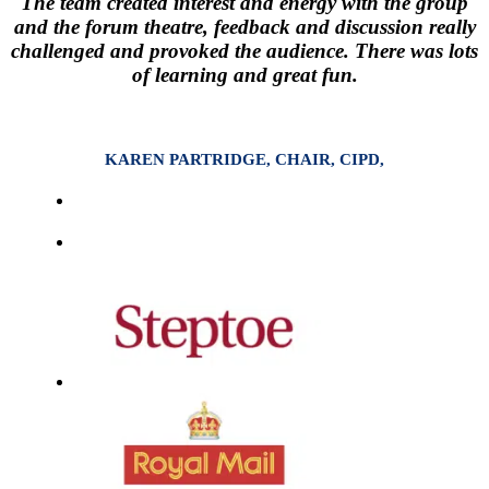
The team created interest and energy with the group
and the forum theatre, feedback and discussion really
challenged and provoked the audience. There was lots
of learning and great fun.
KAREN PARTRIDGE, CHAIR, CIPD,