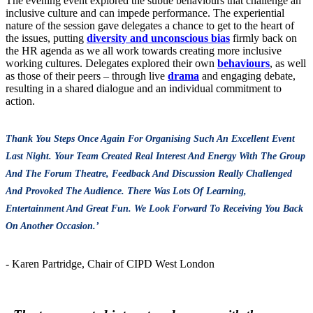
The evening event explored the subtle behaviours that challenge an
inclusive culture and can impede performance. The experiential
nature of the session gave delegates a chance to get to the heart of
the issues, putting
diversity and unconscious bias
firmly back on
the HR agenda as we all work towards creating more inclusive
working cultures. Delegates explored their own
behaviours
, as well
as those of their peers – through live
drama
and engaging debate,
resulting in a shared dialogue and an individual commitment to
action.
Thank You Steps Once Again For Organising Such An Excellent Event
Last Night. Your Team Created Real Interest And Energy With The Group
And The Forum Theatre, Feedback And Discussion Really Challenged
And Provoked The Audience. There Was Lots Of Learning,
Entertainment And Great Fun. We Look Forward To Receiving You Back
On Another Occasion.’
- Karen Partridge, Chair of CIPD West London