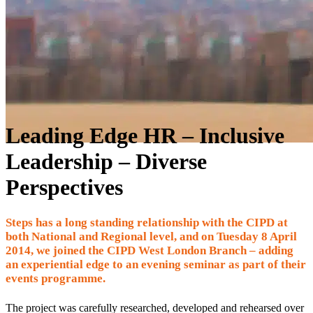
Leading Edge HR – Inclusive
Leadership – Diverse
Perspectives
Steps has a long standing relationship with the CIPD at
both National and Regional level, and on Tuesday 8 April
2014, we joined the CIPD West London Branch – adding
an experiential edge to an evening seminar as part of their
events programme.
The project was carefully researched, developed and rehearsed over