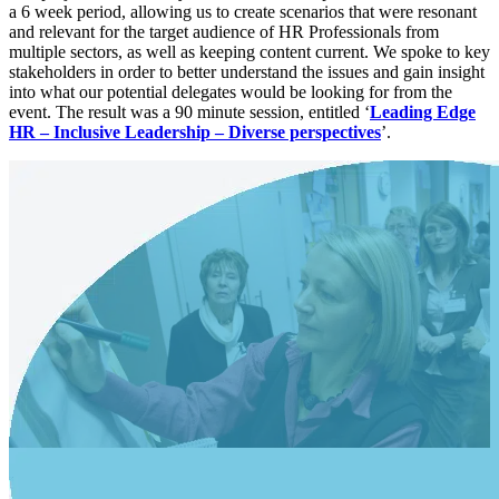
a 6 week period, allowing us to create scenarios that were resonant
and relevant for the target audience of HR Professionals from
multiple sectors, as well as keeping content current. We spoke to key
stakeholders in order to better understand the issues and gain insight
into what our potential delegates would be looking for from the
event. The result was a 90 minute session, entitled ‘
Leading Edge
HR – Inclusive Leadership – Diverse perspectives
’.