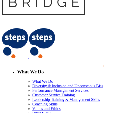
What We Do
What We Do
Diversity & Inclusion and Unconscious Bias
Performance Management Services
Customer Service Training
Leadership Training & Management Skills
Coaching Skills
Values and Ethics