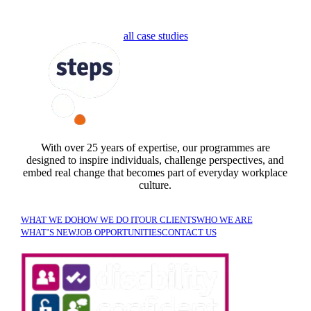
all case studies
FOLLOW US
With over 25 years of expertise, our programmes are
designed to inspire individuals, challenge perspectives, and
embed real change that becomes part of everyday workplace
culture.
WHAT WE DO
HOW WE DO IT
OUR CLIENTS
WHO WE ARE
WHAT’S NEW
JOB OPPORTUNITIES
CONTACT US