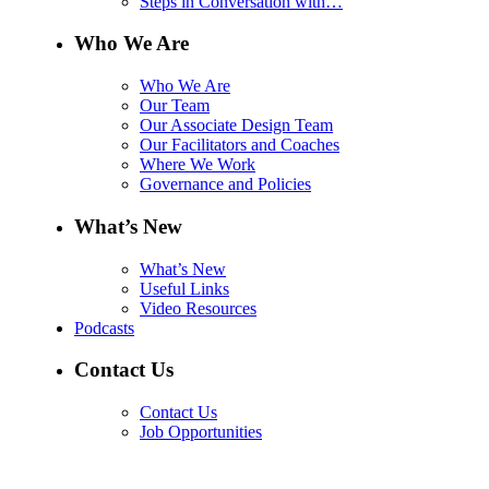
Steps in Conversation with…
Who We Are
Who We Are
Our Team
Our Associate Design Team
Our Facilitators and Coaches
Where We Work
Governance and Policies
What’s New
What’s New
Useful Links
Video Resources
Podcasts
Contact Us
Contact Us
Job Opportunities