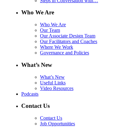
Steps in Conversation with…
Who We Are
Who We Are
Our Team
Our Associate Design Team
Our Facilitators and Coaches
Where We Work
Governance and Policies
What’s New
What’s New
Useful Links
Video Resources
Podcasts
Contact Us
Contact Us
Job Opportunities