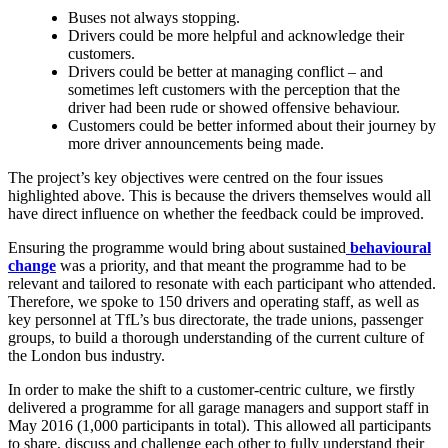
Buses not always stopping.
Drivers could be more helpful and acknowledge their
customers.
Drivers could be better at managing conflict – and
sometimes left customers with the perception that the
driver had been rude or showed offensive behaviour.
Customers could be better informed about their journey by
more driver announcements being made.
The project’s key objectives were centred on the four issues
highlighted above. This is because the drivers themselves would all
have direct influence on whether the feedback could be improved.
Ensuring the programme would bring about sustained
behavioural
change
was a priority, and that meant the programme had to be
relevant and tailored to resonate with each participant who attended.
Therefore, we spoke to 150 drivers and operating staff, as well as
key personnel at TfL’s bus directorate, the trade unions, passenger
groups, to build a thorough understanding of the current culture of
the London bus industry.
In order to make the shift to a customer-centric culture, we firstly
delivered a programme for all garage managers and support staff in
May 2016 (1,000 participants in total). This allowed all participants
to share, discuss and challenge each other to fully understand their