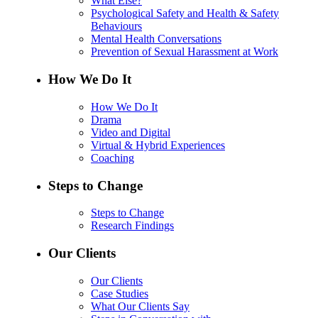
What Else?
Psychological Safety and Health & Safety
Behaviours
Mental Health Conversations
Prevention of Sexual Harassment at Work
How We Do It
How We Do It
Drama
Video and Digital
Virtual & Hybrid Experiences
Coaching
Steps to Change
Steps to Change
Research Findings
Our Clients
Our Clients
Case Studies
What Our Clients Say