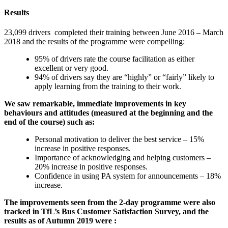
Results
23,099 drivers completed their training between June 2016 – March
2018 and the results of the programme were compelling:
95% of drivers rate the course facilitation as either
excellent or very good.
94% of drivers say they are “highly” or “fairly” likely to
apply learning from the training to their work.
We saw remarkable, immediate improvements in key
behaviours and attitudes (measured at the beginning and the
end of the course) such as:
Personal motivation to deliver the best service – 15%
increase in positive responses.
Importance of acknowledging and helping customers –
20% increase in positive responses.
Confidence in using PA system for announcements – 18%
increase.
The improvements seen from the 2-day programme were also
tracked in TfL’s Bus Customer Satisfaction Survey, and the
results as of Autumn 2019 were :