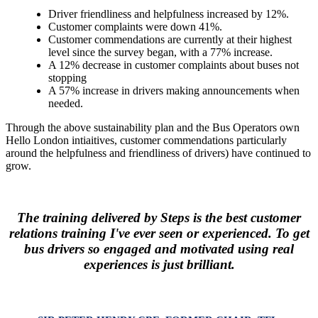
Driver friendliness and helpfulness increased by 12%.
Customer complaints were down 41%.
Customer commendations are currently at their highest
level since the survey began, with a 77% increase.
A 12% decrease in customer complaints about buses not
stopping
A 57% increase in drivers making announcements when
needed.
Through the above sustainability plan and the Bus Operators own
Hello London intiaitives, customer commendations particularly
around the helpfulness and friendliness of drivers) have continued to
grow.
The training delivered by Steps is the best customer
relations training I've ever seen or experienced. To get
bus drivers so engaged and motivated using real
experiences is just brilliant.