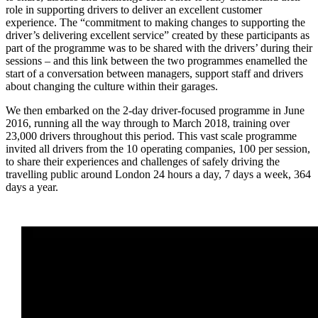
role in supporting drivers to deliver an excellent customer
experience. The “commitment to making changes to supporting the
driver’s delivering excellent service” created by these participants as
part of the programme was to be shared with the drivers’ during their
sessions – and this link between the two programmes enamelled the
start of a conversation between managers, support staff and drivers
about changing the culture within their garages.
We then embarked on the 2-day driver-focused programme in June
2016, running all the way through to March 2018, training over
23,000 drivers throughout this period. This vast scale programme
invited all drivers from the 10 operating companies, 100 per session,
to share their experiences and challenges of safely driving the
travelling public around London 24 hours a day, 7 days a week, 364
days a year.