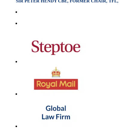
SIR PETER HENDY CBE, FORMER CHAIR, TFL,