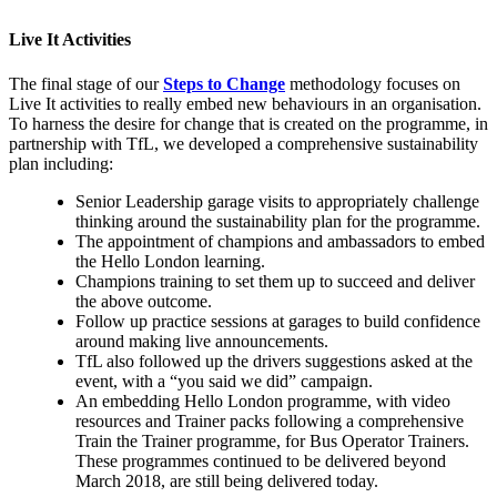
Live It Activities
The final stage of our
Steps to Change
methodology focuses on
Live It activities to really embed new behaviours in an organisation.
To harness the desire for change that is created on the programme, in
partnership with TfL, we developed a comprehensive sustainability
plan including:
Senior Leadership garage visits to appropriately challenge
thinking around the sustainability plan for the programme.
The appointment of champions and ambassadors to embed
the Hello London learning.
Champions training to set them up to succeed and deliver
the above outcome.
Follow up practice sessions at garages to build confidence
around making live announcements.
TfL also followed up the drivers suggestions asked at the
event, with a “you said we did” campaign.
An embedding Hello London programme, with video
resources and Trainer packs following a comprehensive
Train the Trainer programme, for Bus Operator Trainers.
These programmes continued to be delivered beyond
March 2018, are still being delivered today.