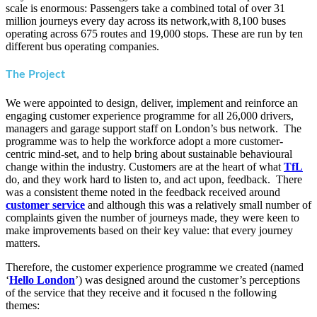
scale is enormous: Passengers take a combined total of over 31
million journeys every day across its network,with 8,100 buses
operating across 675 routes and 19,000 stops. These are run by ten
different bus operating companies.
The Project
We were appointed to design, deliver, implement and reinforce an
engaging customer experience programme for all 26,000 drivers,
managers and garage support staff on London’s bus network. The
programme was to help the workforce adopt a more customer-
centric mind-set, and to help bring about sustainable behavioural
change within the industry. Customers are at the heart of what
TfL
do, and they work hard to listen to, and act upon, feedback. There
was a consistent theme noted in the feedback received around
customer service
and although this was a relatively small number of
complaints given the number of journeys made, they were keen to
make improvements based on their key value: that every journey
matters.
Therefore, the customer experience programme we created (named
‘
Hello London
’) was designed around the customer’s perceptions
of the service that they receive and it focused n the following
themes: