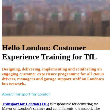
Hello London: Customer
Experience Training for TfL
Designing, delivering, implementing and reinforcing an
engaging customer experience programme for all 26000
drivers, managers and garage support staff on London’s
bus network..
About Transport for London
Transport for London (TfL)
is responsible for delivering the
Mayor of London’s strategy and commitments to transport. The