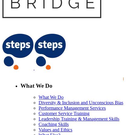
What We Do
What We Do
Diversity & Inclusion and Unconscious Bias
Performance Management Services
Customer Service Training
Leadership Training & Management Skills
Coaching Skills
Values and Ethics