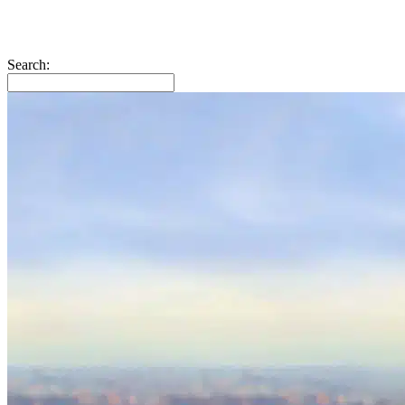
Search: