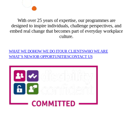
With over 25 years of expertise, our programmes are
designed to inspire individuals, challenge perspectives, and
embed real change that becomes part of everyday workplace
culture.
WHAT WE DO
HOW WE DO IT
OUR CLIENTS
WHO WE ARE
WHAT’S NEW
JOB OPPORTUNITIES
CONTACT US
SIGN UP TO OUR