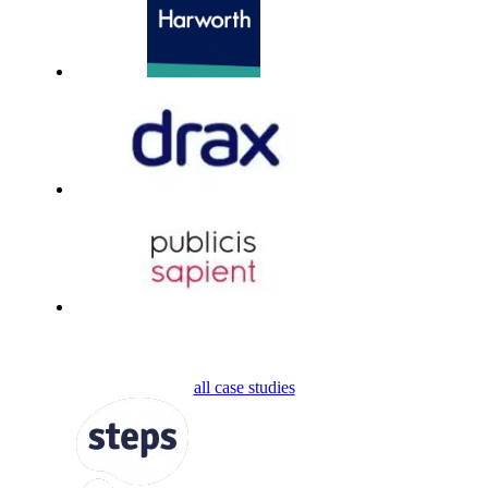
all case studies
FOLLOW US