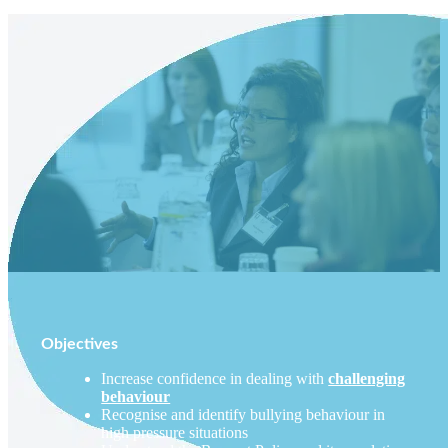
Objectives
Increase confidence in dealing with
challenging
behaviour
Recognise and identify bullying behaviour in
high pressure situations