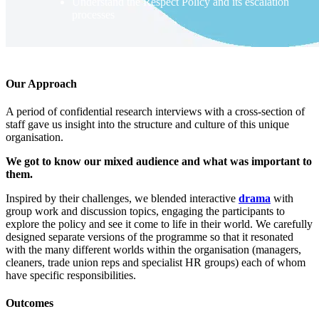
Understand the Respect Policy and its escalation
processes
Our Approach
A period of confidential research interviews with a cross-section of
staff gave us insight into the structure and culture of this unique
organisation.
We got to know our mixed audience and what was important to
them.
Inspired by their challenges, we blended interactive
drama
with
group work and discussion topics, engaging the participants to
explore the policy and see it come to life in their world. We carefully
designed separate versions of the programme so that it resonated
with the many different worlds within the organisation (managers,
cleaners, trade union reps and specialist HR groups) each of whom
have specific responsibilities.
Outcomes