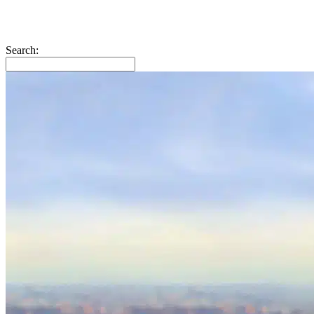
Search: