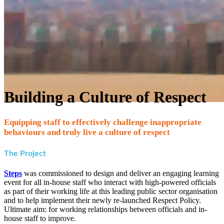
Building a Culture of Respect
Equipping staff to effectively challenge inappropriate
behaviours and truly live a culture of respect
The Project
Steps
was commissioned to design and deliver an engaging learning
event for all in-house staff who interact with high-powered officials
as part of their working life at this leading public sector organisation
and to help implement their newly re-launched Respect Policy.
Ultimate aim: for working relationships between officials and in-
house staff to improve.