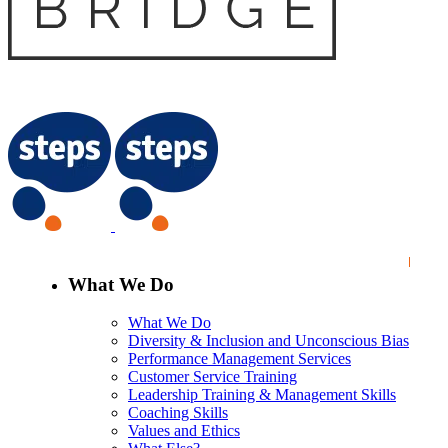
What We Do
What We Do
Diversity & Inclusion and Unconscious Bias
Performance Management Services
Customer Service Training
Leadership Training & Management Skills
Coaching Skills
Values and Ethics