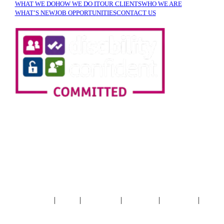
WHAT WE DO
HOW WE DO IT
OUR CLIENTS
WHO WE ARE
WHAT’S NEW
JOB OPPORTUNITIES
CONTACT US
SIGN UP TO OUR
NEWSLETTER!
|
|
|
|
|
Terms & Conditions
Privacy
Cookie Policy
Accessibility
XML Sitemap
HTML
Sitemap