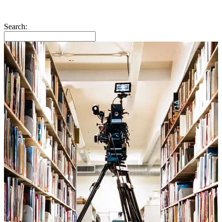
Search: