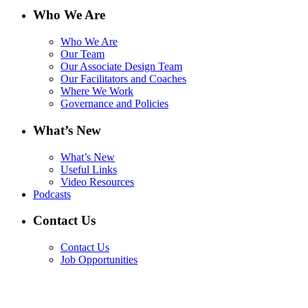
Who We Are
Who We Are
Our Team
Our Associate Design Team
Our Facilitators and Coaches
Where We Work
Governance and Policies
What’s New
What’s New
Useful Links
Video Resources
Podcasts
Contact Us
Contact Us
Job Opportunities