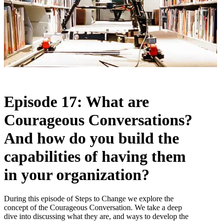
Episode 17: What are
Courageous Conversations?
And how do you build the
capabilities of having them
in your organization?
During this episode of Steps to Change we explore the
concept of the Courageous Conversation. We take a deep
dive into discussing what they are, and ways to develop the