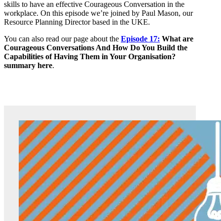
skills to have an effective Courageous Conversation in the
workplace. On this episode we’re joined by Paul Mason, our
Resource Planning Director based in the UKE.
You can also read our page about the
Episode 17:
What are
Courageous Conversations And How Do You Build the
Capabilities of Having Them in Your Organisation?
summary here
.