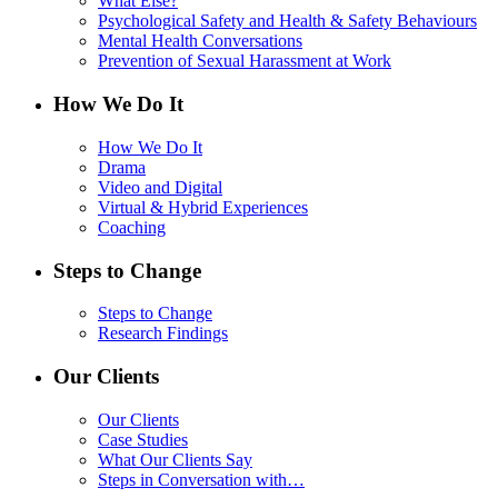
What Else?
Psychological Safety and Health & Safety Behaviours
Mental Health Conversations
Prevention of Sexual Harassment at Work
How We Do It
How We Do It
Drama
Video and Digital
Virtual & Hybrid Experiences
Coaching
Steps to Change
Steps to Change
Research Findings
Our Clients
Our Clients
Case Studies
What Our Clients Say
Steps in Conversation with…