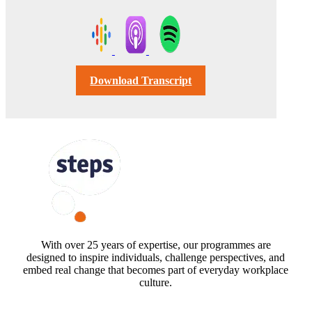
Download Transcript
FOLLOW US
With over 25 years of expertise, our programmes are
designed to inspire individuals, challenge perspectives, and
embed real change that becomes part of everyday workplace
culture.