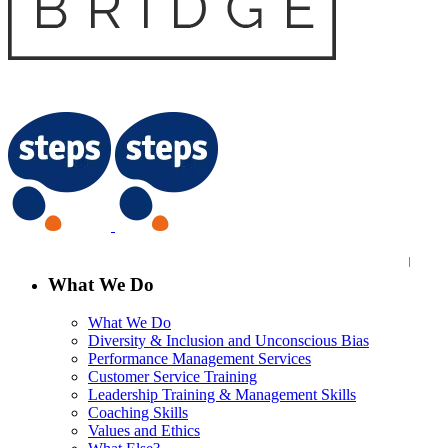
What We Do
What We Do
Diversity & Inclusion and Unconscious Bias
Performance Management Services
Customer Service Training
Leadership Training & Management Skills
Coaching Skills
Values and Ethics