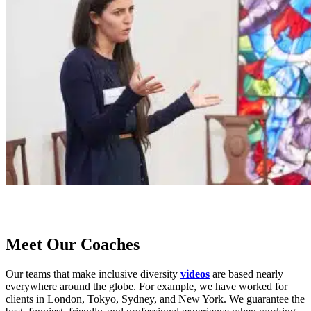
Meet Our Coaches
Our teams that make inclusive diversity
videos
are based nearly
everywhere around the globe. For example, we have worked for
clients in London, Tokyo, Sydney, and New York. We guarantee the