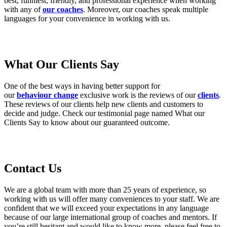
best, funniest, friendly, and professional experience when working
with any of
our coaches
. Moreover, our coaches speak multiple
languages for your convenience in working with us.
What Our Clients Say
One of the best ways in having better support for
our
behaviour change
exclusive work is the reviews of our
clients
.
These reviews of our clients help new clients and customers to
decide and judge. Check our testimonial page named What our
Clients Say to know about our guaranteed outcome.
Contact Us
We are a global team with more than 25 years of experience, so
working with us will offer many conveniences to your staff. We are
confident that we will exceed your expectations in any language
because of our large international group of coaches and mentors. If
you’re still hesitant and would like to know more, please feel free to