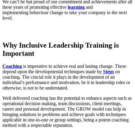
We can’t be but proud of our commitment and achievements after all
these years of promoting effective
learning
and
implementing behaviour change to take your company to the next
level.
Why Inclusive Leadership Training is
Important
Coaching
is imperative to achieve real and lasting change. These
depend upon the developmental techniques made by
Steps
on
coaching. The crucial role it plays in the development of an
individual’s performance and motivation, be it in leadership roles or
otherwise, is not to be understated.
Well delivered coaching has the potential to enhance aspects such as
operational decision making, team discussions, client meetings,
career and personal development. The GROW model can help in
bringing solutions to problems and achieve goals with techniques
applicable in one-to-one or group settings, being a potent coaching
method with a respectable reputation.