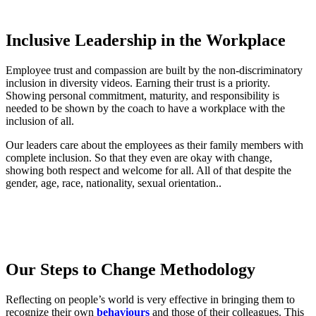
Inclusive Leadership in the Workplace
Employee trust and compassion are built by the non-discriminatory
inclusion in diversity videos. Earning their trust is a priority.
Showing personal commitment, maturity, and responsibility is
needed to be shown by the coach to have a workplace with the
inclusion of all.
Our leaders care about the employees as their family members with
complete inclusion. So that they even are okay with change,
showing both respect and welcome for all. All of that despite the
gender, age, race, nationality, sexual orientation..
Our Steps to Change Methodology
Reflecting on people’s world is very effective in bringing them to
recognize their own
behaviours
and those of their colleagues. This