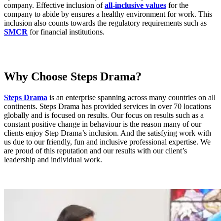
company. Effective inclusion of
all-inclusive values
for the
company to abide by ensures a healthy environment for work. This
inclusion also counts towards the regulatory requirements such as
SMCR
for financial institutions.
Why Choose Steps Drama?
Steps Drama
is an enterprise spanning across many countries on all
continents. Steps Drama has provided services in over 70 locations
globally and is focused on results. Our focus on results such as a
constant positive change in behaviour is the reason many of our
clients enjoy Step Drama’s inclusion. And the satisfying work with
us due to our friendly, fun and inclusive professional expertise. We
are proud of this reputation and our results with our client’s
leadership and individual work.