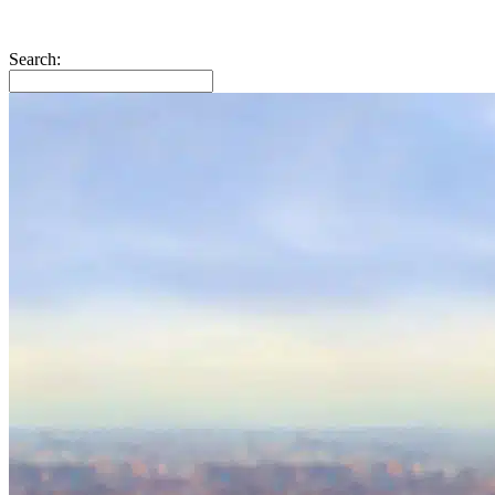
Search: