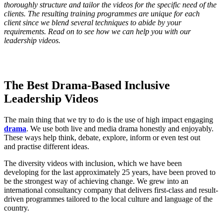
thoroughly structure and tailor the videos for the specific need of the
clients. The resulting training programmes are unique for each
client since we blend several techniques to abide by your
requirements. Read on to see how we can help you with our
leadership videos.
The Best Drama-Based Inclusive
Leadership Videos
The main thing that we try to do is the use of high impact engaging
drama
. We use both live and media drama honestly and enjoyably.
These ways help think, debate, explore, inform or even test out
and practise different ideas.
The diversity videos with inclusion, which we have been
developing for the last approximately 25 years, have been proved to
be the strongest way of achieving change. We grew into an
international consultancy company that delivers first-class and result-
driven programmes tailored to the local culture and language of the
country.