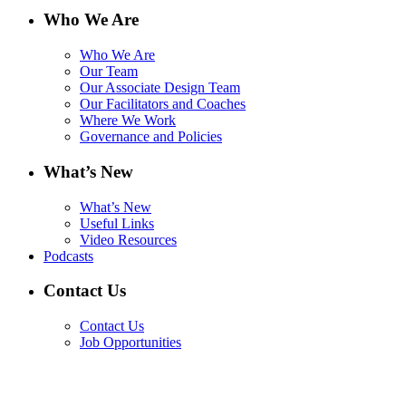
Who We Are
Who We Are
Our Team
Our Associate Design Team
Our Facilitators and Coaches
Where We Work
Governance and Policies
What’s New
What’s New
Useful Links
Video Resources
Podcasts
Contact Us
Contact Us
Job Opportunities