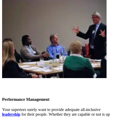
Performance Management
Your superiors surely want to provide adequate all-inclusive
leadership
for their people. Whether they are capable or not is up