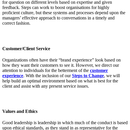
for question on different levels based on expertise and given
feedback. Steps can work to boost organisations for highly
proficient culture, but these systems and processes depend upon the
managers’ effective approach to conversations in a timely and
correct fashion.
Customer/Client Service
Organizations often have their “brand experience” look based on
how they want their customers to see it. However, we direct our
attention to individuals for the betterment of the
customer
experience
. With the inclusion of our
Steps to Change
, we will
help build an optimal environment based on what is best for the
client and assist with any present service issues.
Values and Ethics
Good leadership is leadership in which much of the conduct is based
upon ethical standards, as they stand in as representative for the