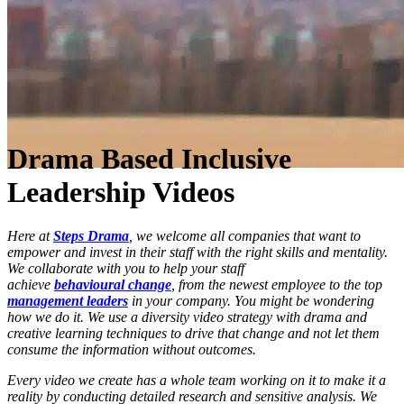
Drama Based Inclusive
Leadership Videos
Here at
Steps Drama
, we welcome all companies that want to
empower and invest in their staff with the right skills and mentality.
We collaborate with you to help your staff
achieve
behavioural change
, from the newest employee to the top
management leaders
in your company. You might be wondering
how we do it. We use a diversity video strategy with drama and
creative learning techniques to drive that change and not let them
consume the information without outcomes.
Every video we create has a whole team working on it to make it a
reality by conducting detailed research and sensitive analysis. We