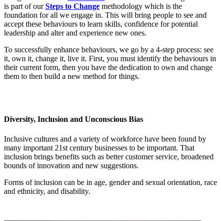
is part of our
Steps to Change
methodology which is the
foundation for all we engage in. This will bring people to see and
accept these behaviours to learn skills, confidence for potential
leadership and alter and experience new ones.
To successfully enhance behaviours, we go by a 4-step process: see
it, own it, change it, live it. First, you must identify the behaviours in
their current form, then you have the dedication to own and change
them to then build a new method for things.
Diversity, Inclusion and Unconscious Bias
Inclusive cultures and a variety of workforce have been found by
many important 21st century businesses to be important. That
inclusion brings benefits such as better customer service, broadened
bounds of innovation and new suggestions.
Forms of inclusion can be in age, gender and sexual orientation, race
and ethnicity, and disability.