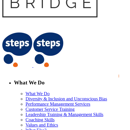
What We Do
What We Do
Diversity & Inclusion and Unconscious Bias
Performance Management Services
Customer Service Training
Leadership Training & Management Skills
Coaching Skills
Values and Ethics