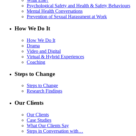
What Else?
Psychological Safety and Health & Safety Behaviours
Mental Health Conversations
Prevention of Sexual Harassment at Work
How We Do It
How We Do It
Drama
Video and Digital
Virtual & Hybrid Experiences
Coaching
Steps to Change
Steps to Change
Research Findings
Our Clients
Our Clients
Case Studies
What Our Clients Say
Steps in Conversation with…