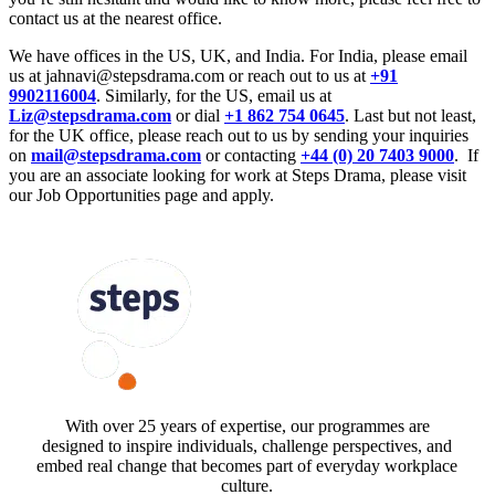
contact us at the nearest office.
We have offices in the US, UK, and India. For India, please email
us at jahnavi@stepsdrama.com or reach out to us at
+91
9902116004
. Similarly, for the US, email us at
Liz@stepsdrama.com
or dial
+1 862 754 0645
. Last but not least,
for the UK office, please reach out to us by sending your inquiries
on
mail@stepsdrama.com
or contacting
+44 (0) 20 7403 9000
. If
you are an associate looking for work at Steps Drama, please visit
our Job Opportunities page and apply.
FOLLOW US
With over 25 years of expertise, our programmes are
designed to inspire individuals, challenge perspectives, and
embed real change that becomes part of everyday workplace
culture.