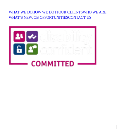
WHAT WE DO
HOW WE DO IT
OUR CLIENTS
WHO WE ARE
WHAT’S NEW
JOB OPPORTUNITIES
CONTACT US
SIGN UP TO OUR
NEWSLETTER!
|
|
|
|
|
Terms & Conditions
Privacy
Cookie Policy
Accessibility
XML Sitemap
HTML